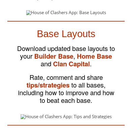
Base Layouts
Download updated base layouts to
your
Builder Base
,
Home Base
and
Clan Capital
.
Rate, comment and share
tips/strategies
to all bases,
including how to improve and how
to beat each base.