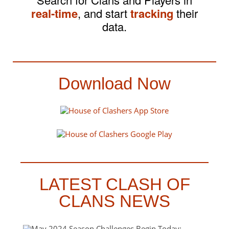
real-time
, and start
tracking
their
data.
Download Now
LATEST CLASH OF
CLANS NEWS