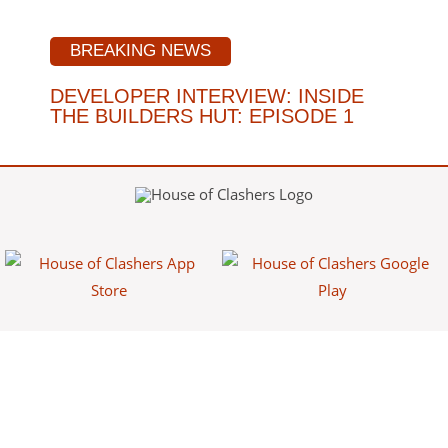
BREAKING NEWS
DEVELOPER INTERVIEW: INSIDE
THE BUILDERS HUT: EPISODE 1