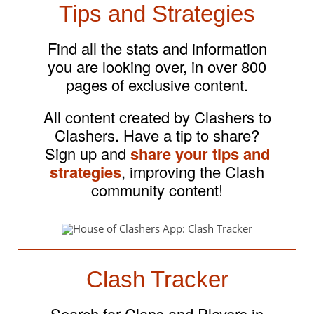
Tips and Strategies
Find all the stats and information
you are looking over, in over 800
pages of exclusive content.
All content created by Clashers to
Clashers. Have a tip to share?
Sign up and
share your tips and
strategies
, improving the Clash
community content!
Clash Tracker
Search for Clans and Players in