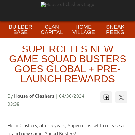
BUILDER
CLAN
HOME
SNEAK
BASE
CAPITAL
VILLAGE
PEEKS
SUPERCELLS NEW
GAME SQUAD BUSTERS
GOES GLOBAL + PRE-
LAUNCH REWARDS
By
House of Clashers
| 04/30/2024
03:38
Hello Clashers, after 5 years, Supercell is set to release a
brand new game, Squad Busters!