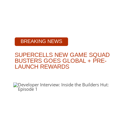
BREAKING NEWS
SUPERCELLS NEW GAME SQUAD
BUSTERS GOES GLOBAL + PRE-
LAUNCH REWARDS