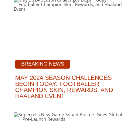
BREAKING NEWS
MAY 2024 SEASON CHALLENGES
BEGIN TODAY: FOOTBALLER
CHAMPION SKIN, REWARDS, AND
HAALAND EVENT