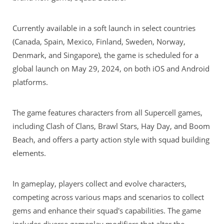
Currently available in a soft launch in select countries
(Canada, Spain, Mexico, Finland, Sweden, Norway,
Denmark, and Singapore), the game is scheduled for a
global launch on May 29, 2024, on both iOS and Android
platforms.
The game features characters from all Supercell games,
including Clash of Clans, Brawl Stars, Hay Day, and Boom
Beach, and offers a party action style with squad building
elements.
In gameplay, players collect and evolve characters,
competing across various maps and scenarios to collect
gems and enhance their squad's capabilities. The game