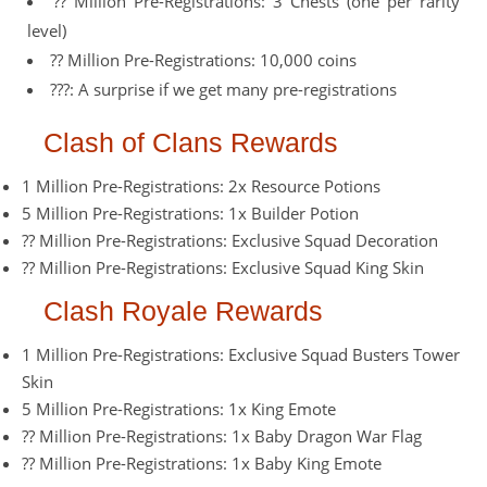
?? Million Pre-Registrations: 3 Chests (one per rarity
level)
?? Million Pre-Registrations: 10,000 coins
???: A surprise if we get many pre-registrations
Clash of Clans Rewards
1 Million Pre-Registrations: 2x Resource Potions
5 Million Pre-Registrations: 1x Builder Potion
?? Million Pre-Registrations: Exclusive Squad Decoration
?? Million Pre-Registrations: Exclusive Squad King Skin
Clash Royale Rewards
1 Million Pre-Registrations: Exclusive Squad Busters Tower
Skin
5 Million Pre-Registrations: 1x King Emote
?? Million Pre-Registrations: 1x Baby Dragon War Flag
?? Million Pre-Registrations: 1x Baby King Emote