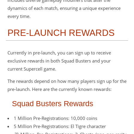
includes diverse gameplay modifiers that alter the
dynamics of each match, ensuring a unique experience
every time.
PRE-LAUNCH REWARDS
Currently in pre-launch, you can sign up to receive
exclusive rewards in both Squad Busters and your
current Supercell game.
The rewards depend on how many players sign up for the
pre-launch. Here are the currently known rewards:
Squad Busters Rewards
1 Million Pre-Registrations: 10,000 coins
5 Million Pre-Registrations: El Tigre character