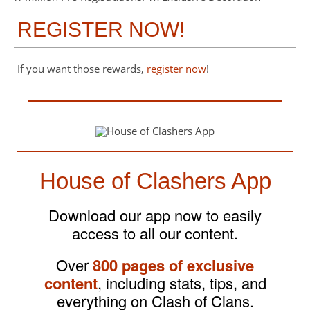
REGISTER NOW!
If you want those rewards,
register now
!
House of Clashers App
Download our app now to easily
access to all our content.
Over
800 pages of exclusive
content
, including stats, tips, and
everything on Clash of Clans.