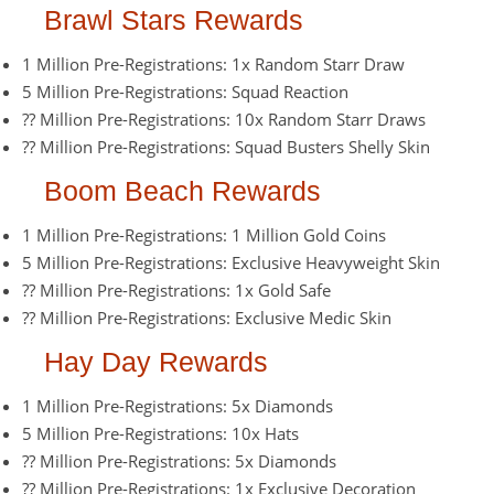
Brawl Stars Rewards
1 Million Pre-Registrations: 1x Random Starr Draw
5 Million Pre-Registrations: Squad Reaction
?? Million Pre-Registrations: 10x Random Starr Draws
?? Million Pre-Registrations: Squad Busters Shelly Skin
Boom Beach Rewards
1 Million Pre-Registrations: 1 Million Gold Coins
5 Million Pre-Registrations: Exclusive Heavyweight Skin
?? Million Pre-Registrations: 1x Gold Safe
?? Million Pre-Registrations: Exclusive Medic Skin
Hay Day Rewards
1 Million Pre-Registrations: 5x Diamonds
5 Million Pre-Registrations: 10x Hats
?? Million Pre-Registrations: 5x Diamonds
?? Million Pre-Registrations: 1x Exclusive Decoration