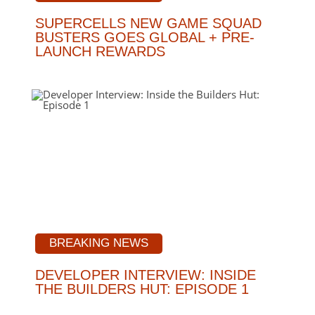
SUPERCELLS NEW GAME SQUAD
BUSTERS GOES GLOBAL + PRE-
LAUNCH REWARDS
BREAKING NEWS
DEVELOPER INTERVIEW: INSIDE
THE BUILDERS HUT: EPISODE 1