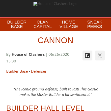
BUILDER
CLAN
HOME
SNEAK
BASE
CAPITAL
VILLAGE
PEEKS
CANNON
By
House of Clashers
| 06/26/2020
15:30
Builder Base
-
Defenses
The iconic ground defense, built to last! This classic
makes the Master Builder a bit sentimental.
BUILDER HALL LEVEL