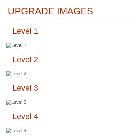
UPGRADE IMAGES
Level 1
Level 2
Level 3
Level 4