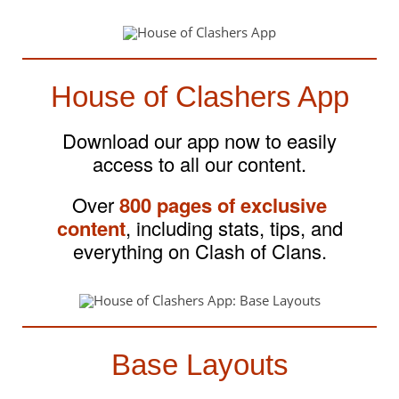
House of Clashers App
Download our app now to easily
access to all our content.
Over
800 pages of exclusive
content
, including stats, tips, and
everything on Clash of Clans.
Base Layouts