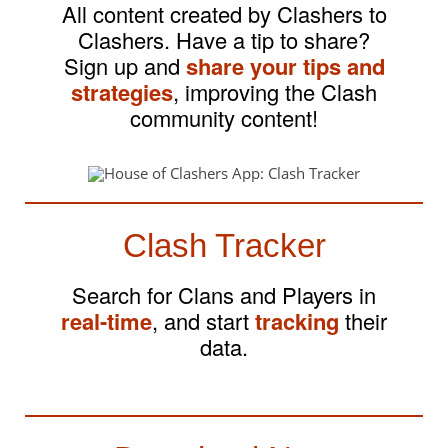
All content created by Clashers to
Clashers. Have a tip to share?
Sign up and
share your tips and
strategies
, improving the Clash
community content!
Clash Tracker
Search for Clans and Players in
real-time
, and start
tracking
their
data.