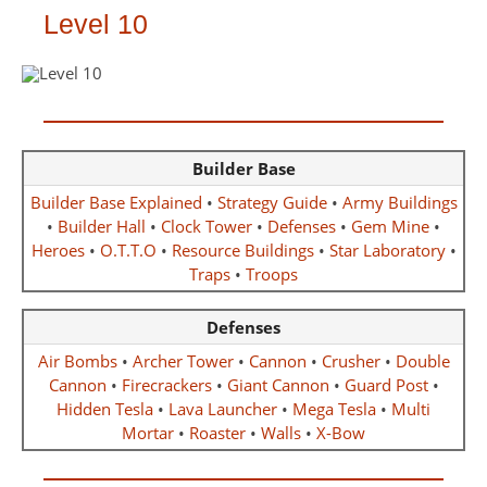
Level 10
Builder Base
Builder Base Explained
•
Strategy Guide
•
Army Buildings
•
Builder Hall
•
Clock Tower
•
Defenses
•
Gem Mine
•
Heroes
•
O.T.T.O
•
Resource Buildings
•
Star Laboratory
•
Traps
•
Troops
Defenses
Air Bombs
•
Archer Tower
•
Cannon
•
Crusher
•
Double
Cannon
•
Firecrackers
•
Giant Cannon
•
Guard Post
•
Hidden Tesla
•
Lava Launcher
•
Mega Tesla
•
Multi
Mortar
•
Roaster
•
Walls
•
X-Bow