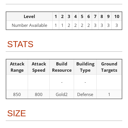
Level
1
2
3
4
5
6
7
8
9
10
Number Available
1
1
2
2
2
2
3
3
3
3
STATS
Attack
Attack
Build
Building
Ground
Range
Speed
Resource
Type
Targets
-
-
850
800
Gold2
Defense
1
SIZE