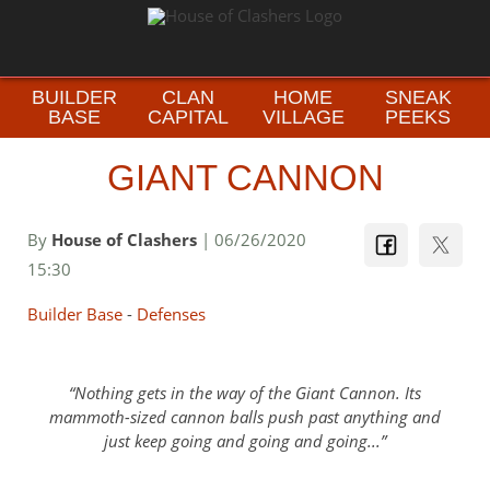
BUILDER
CLAN
HOME
SNEAK
BASE
CAPITAL
VILLAGE
PEEKS
GIANT CANNON
By
House of Clashers
| 06/26/2020
15:30
Builder Base
-
Defenses
Nothing gets in the way of the Giant Cannon. Its
mammoth-sized cannon balls push past anything and
just keep going and going and going...