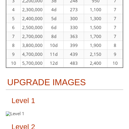
3
2,200,000
3d
248
950
7
4
2,300,000
4d
273
1,100
7
5
2,400,000
5d
300
1,300
7
6
2,500,000
6d
330
1,500
7
7
2,700,000
8d
363
1,700
7
8
3,800,000
10d
399
1,900
8
9
4,700,000
11d
439
2,150
9
10
5,700,000
12d
483
2,400
10
UPGRADE IMAGES
Level 1
Level 2