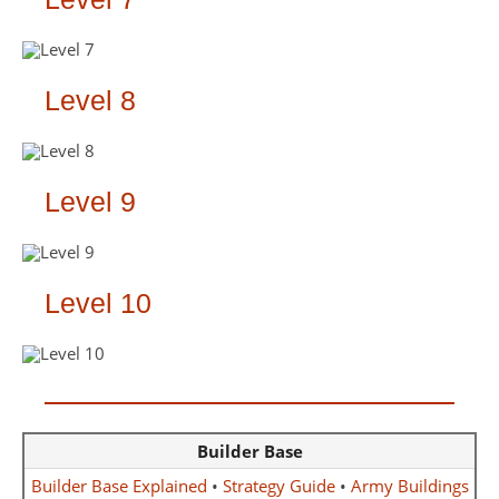
Level 8
Level 9
Level 10
Builder Base
Builder Base Explained
•
Strategy Guide
•
Army Buildings