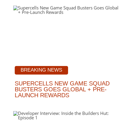
BREAKING NEWS
SUPERCELLS NEW GAME SQUAD
BUSTERS GOES GLOBAL + PRE-
LAUNCH REWARDS