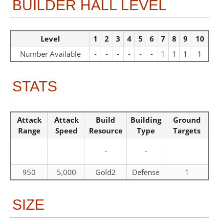
BUILDER HALL LEVEL
Level
1
2
3
4
5
6
7
8
9
10
Number Available
-
-
-
-
-
-
1
1
1
1
STATS
Attack
Attack
Build
Building
Ground
Range
Speed
Resource
Type
Targets
-
-
950
5,000
Gold2
Defense
1
SIZE