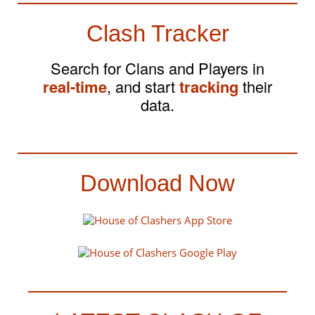
Clash Tracker
Search for Clans and Players in
real-time
, and start
tracking
their
data.
Download Now