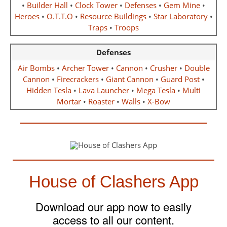
•
Builder Hall
•
Clock Tower
•
Defenses
•
Gem Mine
•
Heroes
•
O.T.T.O
•
Resource Buildings
•
Star Laboratory
•
Traps
•
Troops
Defenses
Air Bombs
•
Archer Tower
•
Cannon
•
Crusher
•
Double
Cannon
•
Firecrackers
•
Giant Cannon
•
Guard Post
•
Hidden Tesla
•
Lava Launcher
•
Mega Tesla
•
Multi
Mortar
•
Roaster
•
Walls
•
X-Bow
House of Clashers App
Download our app now to easily
access to all our content.