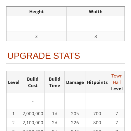
Height
Width
3
3
UPGRADE STATS
Town
Build
Build
Level
Damage
Hitpoints
Hall
Cost
Time
Level
-
1
2,000,000
1d
205
700
7
2
2,100,000
2d
226
800
7