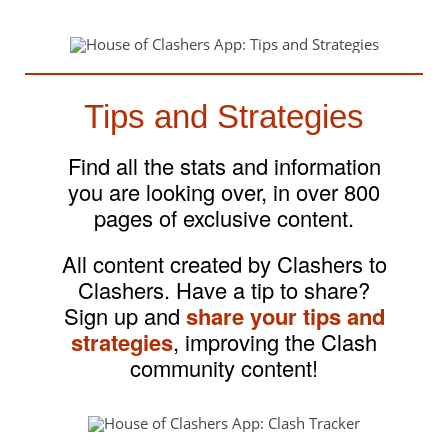
Tips and Strategies
Find all the stats and information
you are looking over, in over 800
pages of exclusive content.
All content created by Clashers to
Clashers. Have a tip to share?
Sign up and
share your tips and
strategies
, improving the Clash
community content!