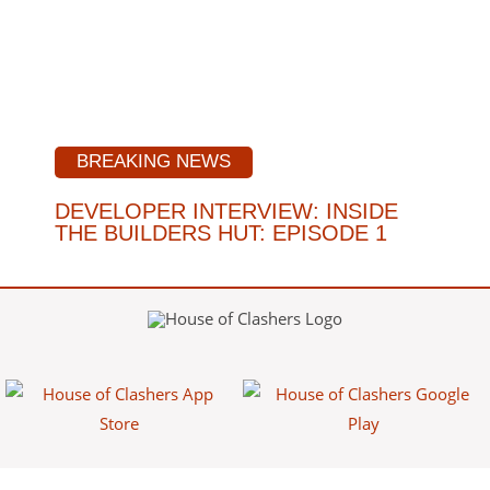
BREAKING NEWS
DEVELOPER INTERVIEW: INSIDE
THE BUILDERS HUT: EPISODE 1