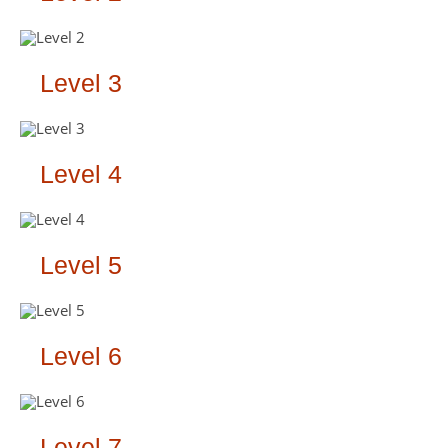
Level 3
Level 4
Level 5
Level 6
Level 7