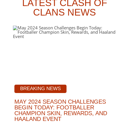
LATEST CLASH OF
CLANS NEWS
BREAKING NEWS
MAY 2024 SEASON CHALLENGES
BEGIN TODAY: FOOTBALLER
CHAMPION SKIN, REWARDS, AND
HAALAND EVENT