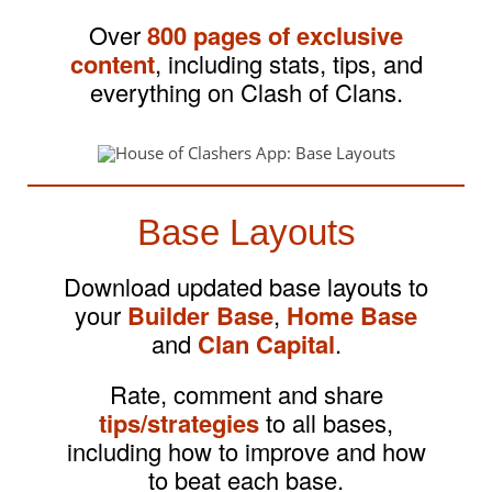
Over
800 pages of exclusive
content
, including stats, tips, and
everything on Clash of Clans.
Base Layouts
Download updated base layouts to
your
Builder Base
,
Home Base
and
Clan Capital
.
Rate, comment and share
tips/strategies
to all bases,
including how to improve and how
to beat each base.