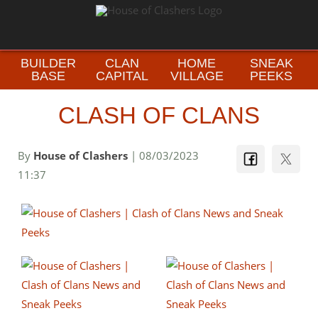
BUILDER
CLAN
HOME
SNEAK
BASE
CAPITAL
VILLAGE
PEEKS
CLASH OF CLANS
By
House of Clashers
| 08/03/2023
11:37