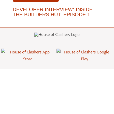
DEVELOPER INTERVIEW: INSIDE
THE BUILDERS HUT: EPISODE 1
House of Clashers is a fan-made website/app that provides free
information about Clash games. This content is not affiliated with,
endorsed, sponsored, or specifically approved by Supercell and
Supercell is not responsible for it. For more information see Supercell's