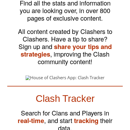
Find all the stats and information
you are looking over, in over 800
pages of exclusive content.
All content created by Clashers to
Clashers. Have a tip to share?
Sign up and
share your tips and
strategies
, improving the Clash
community content!
Clash Tracker
Search for Clans and Players in
real-time
, and start
tracking
their
data.