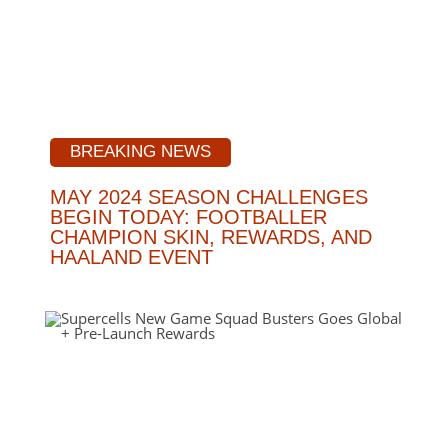
BREAKING NEWS
MAY 2024 SEASON CHALLENGES
BEGIN TODAY: FOOTBALLER
CHAMPION SKIN, REWARDS, AND
HAALAND EVENT