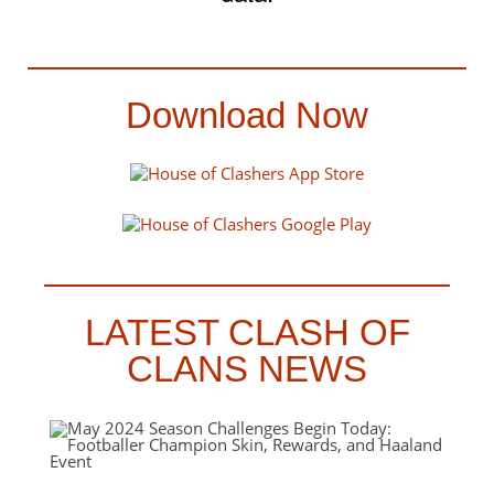
Download Now
LATEST CLASH OF
CLANS NEWS