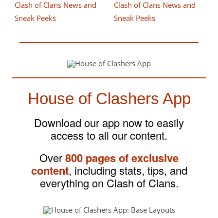
House of Clashers App
Download our app now to easily
access to all our content.
Over
800 pages of exclusive
content
, including stats, tips, and
everything on Clash of Clans.