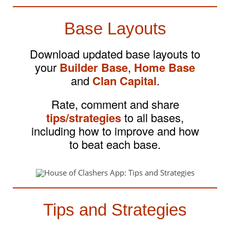
Base Layouts
Download updated base layouts to
your
Builder Base
,
Home Base
and
Clan Capital
.
Rate, comment and share
tips/strategies
to all bases,
including how to improve and how
to beat each base.
Tips and Strategies