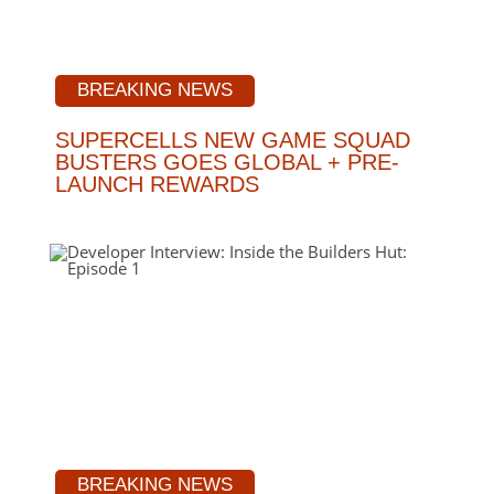
BREAKING NEWS
SUPERCELLS NEW GAME SQUAD
BUSTERS GOES GLOBAL + PRE-
LAUNCH REWARDS
BREAKING NEWS