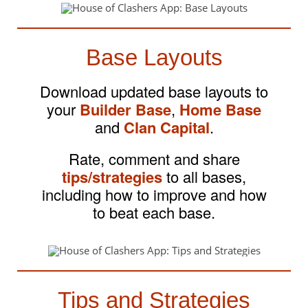
Base Layouts
Download updated base layouts to
your
Builder Base
,
Home Base
and
Clan Capital
.
Rate, comment and share
tips/strategies
to all bases,
including how to improve and how
to beat each base.
Tips and Strategies