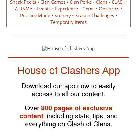
Sneak Peeks
•
Clan Games
•
Clan Perks
•
Clans
•
CLASH-
A-RAMA
•
Events
•
Experience
•
Gems
•
Obstacles
•
Practice Mode
•
Scenery
•
Season Challenges
•
Temporary Items
House of Clashers App
Download our app now to easily
access to all our content.
Over
800 pages of exclusive
content
, including stats, tips, and
everything on Clash of Clans.