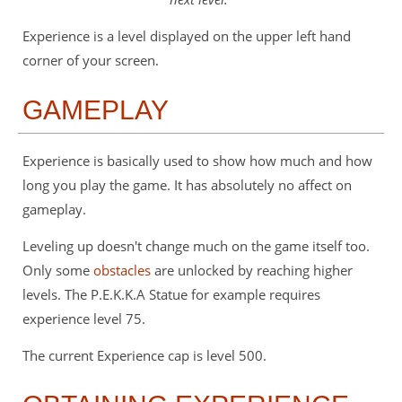
Experience is a level displayed on the upper left hand
corner of your screen.
GAMEPLAY
Experience is basically used to show how much and how
long you play the game. It has absolutely no affect on
gameplay.
Leveling up doesn't change much on the game itself too.
Only some
obstacles
are unlocked by reaching higher
levels. The P.E.K.K.A Statue for example requires
experience level 75.
The current Experience cap is level 500.