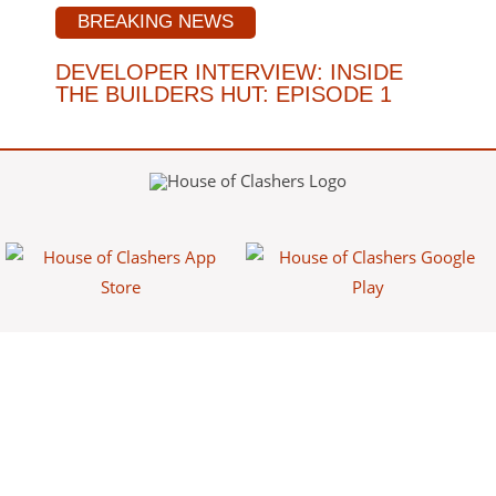
BREAKING NEWS
DEVELOPER INTERVIEW: INSIDE
THE BUILDERS HUT: EPISODE 1
House of Clashers is a fan-made website/app that provides free
information about Clash games. This content is not affiliated with,