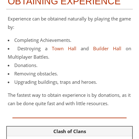
OBTAINING EXPERIENCE
Experience can be obtained naturally by playing the game
by:
Completing Achievements.
Destroying a
Town Hall
and
Builder Hall
on
Multiplayer Battles.
Donations.
Removing obstacles.
Upgrading buildings, traps and heroes.
The fastest way to obtain experience is by donations, as it
can be done quite fast and with little resources.
Clash of Clans