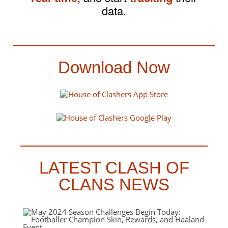
data.
Download Now
LATEST CLASH OF
CLANS NEWS