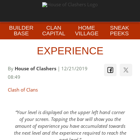
BUILDER
CLAN
HOME
SNEAK
BASE
CAPITAL
VILLAGE
PEEKS
EXPERIENCE
By
House of Clashers
| 12/21/2019
08:49
Clash of Clans
Your level is displayed on the upper left hand corner
of your screen. Tapping the bar will show you the
amount of experience you have accumulated towards
the next level and the experience required to reach the
next level.