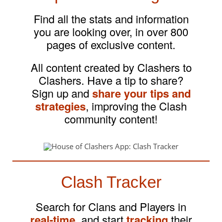
Find all the stats and information
you are looking over, in over 800
pages of exclusive content.
All content created by Clashers to
Clashers. Have a tip to share?
Sign up and
share your tips and
strategies
, improving the Clash
community content!
Clash Tracker
Search for Clans and Players in
real-time
, and start
tracking
their