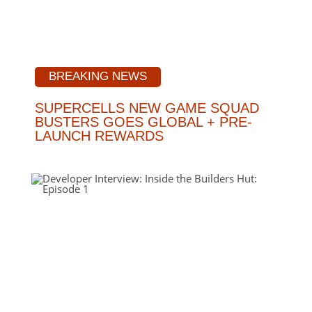
BREAKING NEWS
SUPERCELLS NEW GAME SQUAD
BUSTERS GOES GLOBAL + PRE-
LAUNCH REWARDS