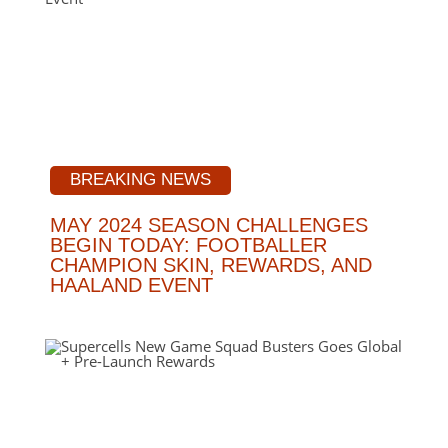
BREAKING NEWS
MAY 2024 SEASON CHALLENGES
BEGIN TODAY: FOOTBALLER
CHAMPION SKIN, REWARDS, AND
HAALAND EVENT