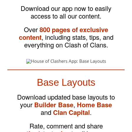
Download our app now to easily
access to all our content.
Over
800 pages of exclusive
content
, including stats, tips, and
everything on Clash of Clans.
Base Layouts
Download updated base layouts to
your
Builder Base
,
Home Base
and
Clan Capital
.
Rate, comment and share