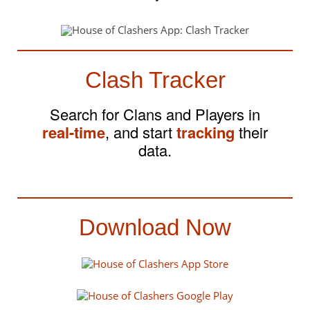
Clash Tracker
Search for Clans and Players in
real-time
, and start
tracking
their
data.
Download Now