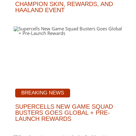
CHAMPION SKIN, REWARDS, AND
HAALAND EVENT
BREAKING NEWS
SUPERCELLS NEW GAME SQUAD
BUSTERS GOES GLOBAL + PRE-
LAUNCH REWARDS