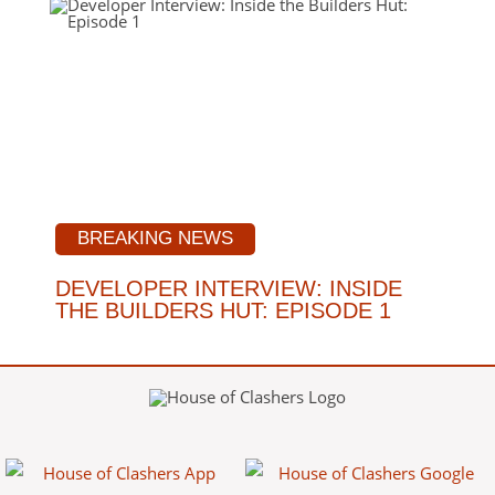
BREAKING NEWS
DEVELOPER INTERVIEW: INSIDE
THE BUILDERS HUT: EPISODE 1