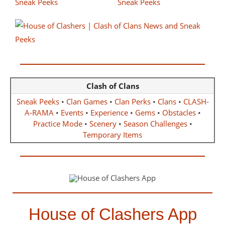
Clash of Clans
Sneak Peeks
•
Clan Games
•
Clan Perks
•
Clans
•
CLASH-
A-RAMA
•
Events
•
Experience
•
Gems
•
Obstacles
•
Practice Mode
•
Scenery
•
Season Challenges
•
Temporary Items
House of Clashers App