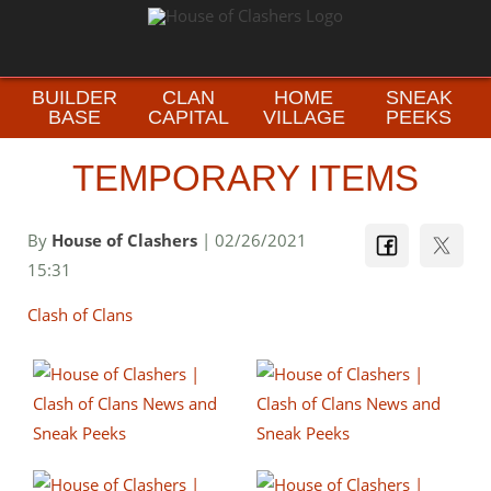
BUILDER
CLAN
HOME
SNEAK
BASE
CAPITAL
VILLAGE
PEEKS
TEMPORARY ITEMS
By
House of Clashers
| 02/26/2021
15:31
Clash of Clans