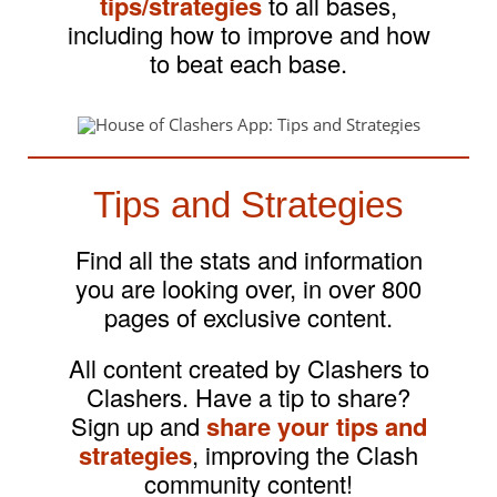
tips/strategies
to all bases,
including how to improve and how
to beat each base.
Tips and Strategies
Find all the stats and information
you are looking over, in over 800
pages of exclusive content.
All content created by Clashers to
Clashers. Have a tip to share?
Sign up and
share your tips and
strategies
, improving the Clash
community content!