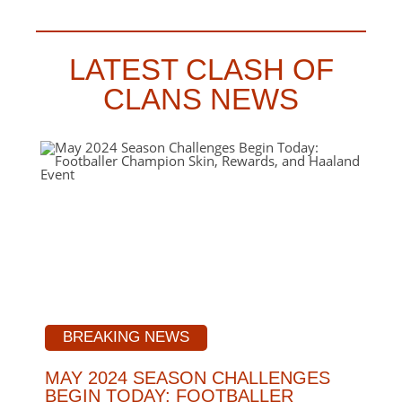
LATEST CLASH OF
CLANS NEWS
BREAKING NEWS
MAY 2024 SEASON CHALLENGES
BEGIN TODAY: FOOTBALLER