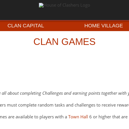
CLAN CAPITAL
HOME VILLAGE
CLAN GAMES
 all about completing Challenges and earning points together with 
rs must complete random tasks and challenges to receive rewar
es are available to players with a
Town Hall
6 or higher that are 