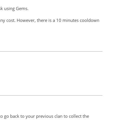
ask using Gems.
 any cost. However, there is a 10 minutes cooldown
o go back to your previous clan to collect the