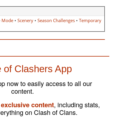
e Mode
•
Scenery
•
Season Challenges
•
Temporary
 of Clashers App
 now to easily access to all our
content.
 exclusive content
, including stats,
verything on Clash of Clans.