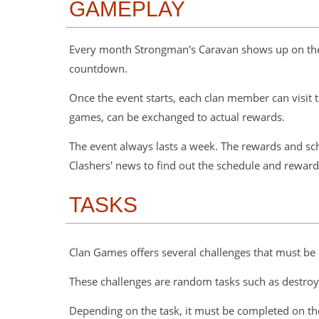
GAMEPLAY
Every month Strongman's Caravan shows up on the si
countdown.
Once the event starts, each clan member can visit t
games, can be exchanged to actual rewards.
The event always lasts a week. The rewards and sch
Clashers' news to find out the schedule and rewards
TASKS
Clan Games offers several challenges that must be
These challenges are random tasks such as destroyin
Depending on the task, it must be completed on the