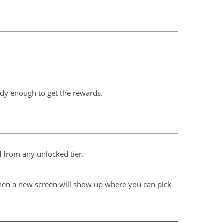
eady enough to get the rewards.
 from any unlocked tier.
; then a new screen will show up where you can pick