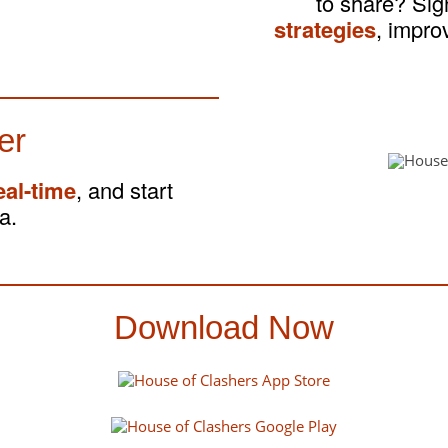
to share? Si
strategies
, impro
er
eal-time
, and start
a.
Download Now