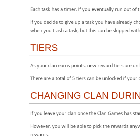
Each task has a timer. If you eventually run out of
If you decide to give up a task you have already c
when you trash a task, but this can be skipped wit
TIERS
As your clan earns points, new reward tiers are un
There are a total of 5 tiers can be unlocked if your
CHANGING CLAN DURIN
If you leave your clan once the Clan Games has start
However, you will be able to pick the rewards anywa
rewards.