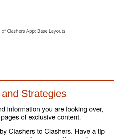
 and Strategies
and information you are looking over,
 pages of exclusive content.
 by Clashers to Clashers. Have a tip