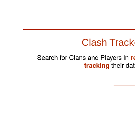
Clash Track
Search for Clans and Players in
r
tracking
their dat