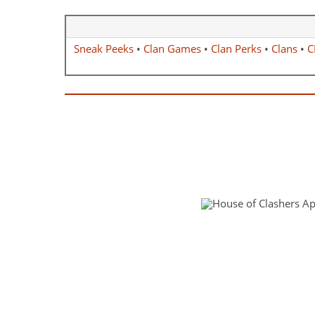
Sneak Peeks
•
Clan Games
•
Clan Perks
•
Clans
•
C