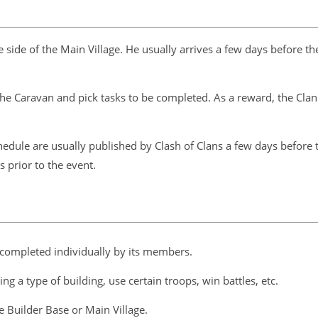
de of the Main Village. He usually arrives a few days before the
he Caravan and pick tasks to be completed. As a reward, the Clan w
edule are usually published by Clash of Clans a few days before 
 prior to the event.
 completed individually by its members.
g a type of building, use certain troops, win battles, etc.
 Builder Base or Main Village.