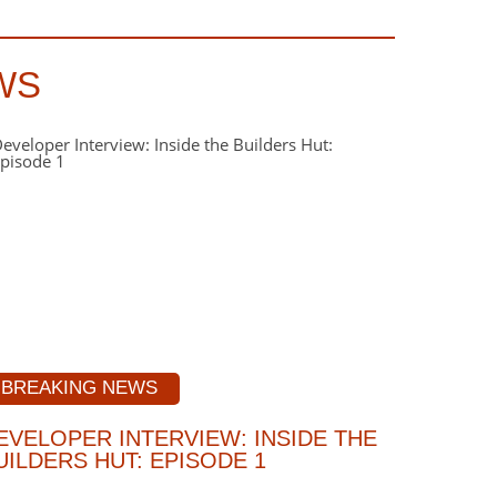
WS
BREAKING NEWS
EVELOPER INTERVIEW: INSIDE THE
UILDERS HUT: EPISODE 1