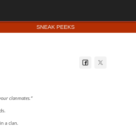
SNEAK PEEKS
your clanmates.
ds.
in a clan.