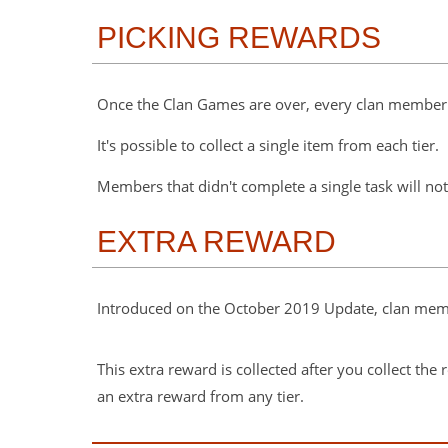
PICKING REWARDS
Once the Clan Games are over, every clan member 
It's possible to collect a single item from each tier.
Members that didn't complete a single task will not
EXTRA REWARD
Introduced on the October 2019 Update, clan membe
This extra reward is collected after you collect th
an extra reward from any tier.