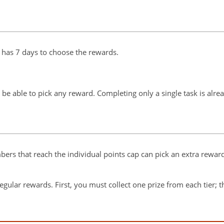
has 7 days to choose the rewards.
 be able to pick any reward. Completing only a single task is alr
rs that reach the individual points cap can pick an extra reward
e regular rewards. First, you must collect one prize from each tier