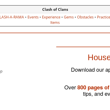
Clash of Clans
LASH-A-RAMA
•
Events
•
Experience
•
Gems
•
Obstacles
•
Practic
Items
House
Download our app
Over
800 pages of
tips, and e