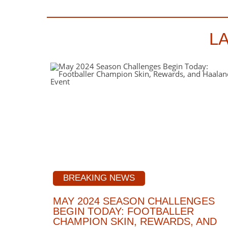
L
BREAKING NEWS
MAY 2024 SEASON CHALLENGES
BEGIN TODAY: FOOTBALLER
CHAMPION SKIN, REWARDS, AND