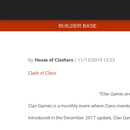
BUILDER BASE
By
House of Clashers
| 11/12/2019 12:22
Clash of Clans
Clan Games are
Clan Games is a monthly event where Clans membe
Introduced in the December 2017 update, Clan Gam