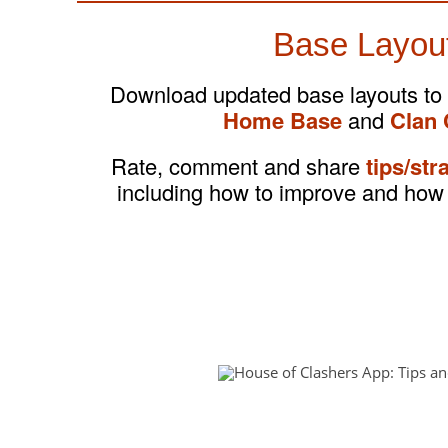
Base Layou
Download updated base layouts to
Home Base
and
Clan 
Rate, comment and share
tips/str
including how to improve and how 