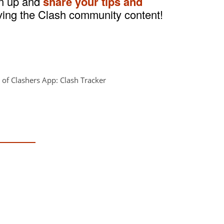
gn up and
share your tips and
ving the Clash community content!