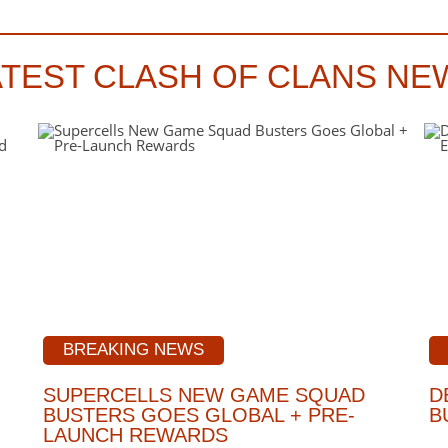
ATEST CLASH OF CLANS NE
BREAKING NEWS
SUPERCELLS NEW GAME SQUAD
D
BUSTERS GOES GLOBAL + PRE-
B
LAUNCH REWARDS