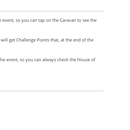
 event, so you can tap on the Caravan to see the
ill get Challenge Points that, at the end of the
the event, so you can always check the House of