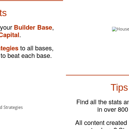
ts
 your
Builder Base
,
Capital
.
ategies
to all bases,
to beat each base.
Tips
Find all the stats 
in over 800
All content created