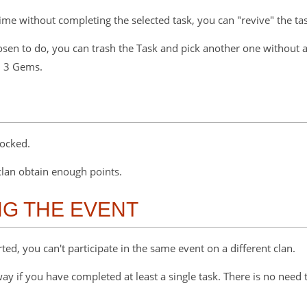
 time without completing the selected task, you can "revive" the t
hosen to do, you can trash the Task and pick another one without
h 3 Gems.
locked.
 clan obtain enough points.
G THE EVENT
ed, you can't participate in the same event on a different clan.
y if you have completed at least a single task. There is no need t