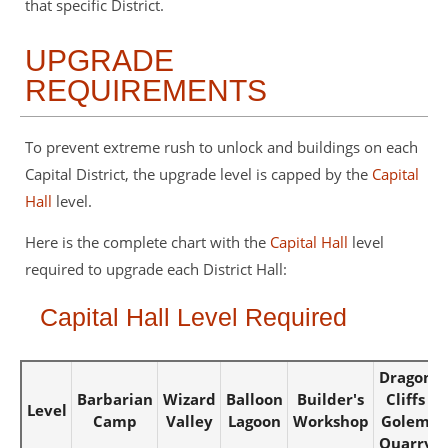
that specific District.
UPGRADE
REQUIREMENTS
To prevent extreme rush to unlock and buildings on each
Capital District, the upgrade level is capped by the
Capital
Hall
level.
Here is the complete chart with the
Capital Hall
level
required to upgrade each District Hall:
Capital Hall Level Required
Dragon
Barbarian
Wizard
Balloon
Builder's
Cliffs
Level
Camp
Valley
Lagoon
Workshop
Golem
Quarry