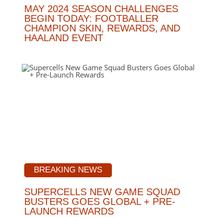
MAY 2024 SEASON CHALLENGES
BEGIN TODAY: FOOTBALLER
CHAMPION SKIN, REWARDS, AND
HAALAND EVENT
BREAKING NEWS
SUPERCELLS NEW GAME SQUAD
BUSTERS GOES GLOBAL + PRE-
LAUNCH REWARDS