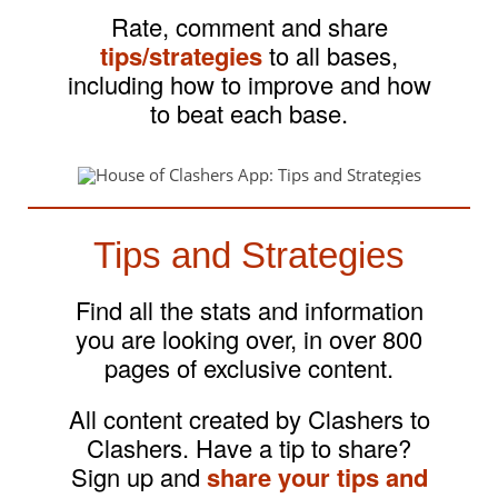
Rate, comment and share
tips/strategies
to all bases,
including how to improve and how
to beat each base.
Tips and Strategies
Find all the stats and information
you are looking over, in over 800
pages of exclusive content.
All content created by Clashers to
Clashers. Have a tip to share?
Sign up and
share your tips and