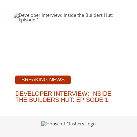
BREAKING NEWS
DEVELOPER INTERVIEW: INSIDE
THE BUILDERS HUT: EPISODE 1