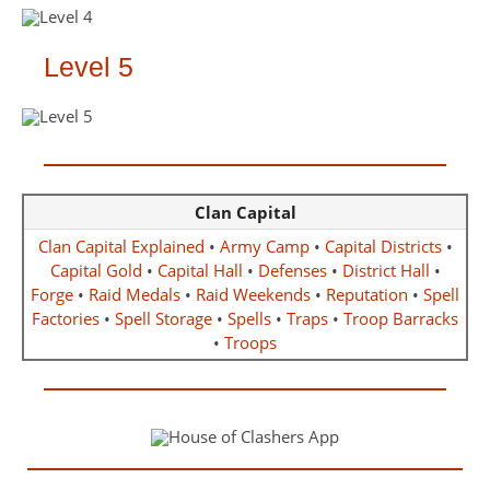
Level 5
Clan Capital
Clan Capital Explained
•
Army Camp
•
Capital Districts
•
Capital Gold
•
Capital Hall
•
Defenses
•
District Hall
•
Forge
•
Raid Medals
•
Raid Weekends
•
Reputation
•
Spell
Factories
•
Spell Storage
•
Spells
•
Traps
•
Troop Barracks
•
Troops