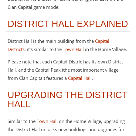
Clan Capital game mode.
DISTRICT HALL EXPLAINED
District Hall is the main building from the
Capital
Districts
; it's similar to the
Town Hall
in the Home Village.
Please note that each Capital Distric has its own District
Hall, and the Capital Peak (the most important village
from Clan Capital) features a
Capital Hall
.
UPGRADING THE DISTRICT
HALL
Similar to the
Town Hall
on the Home Village, upgrading
the District Hall unlocks new buildings and upgrades for