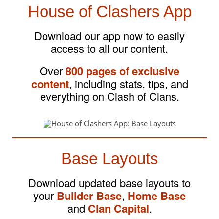
House of Clashers App
Download our app now to easily
access to all our content.
Over
800 pages of exclusive
content
, including stats, tips, and
everything on Clash of Clans.
Base Layouts
Download updated base layouts to
your
Builder Base
,
Home Base
and
Clan Capital
.