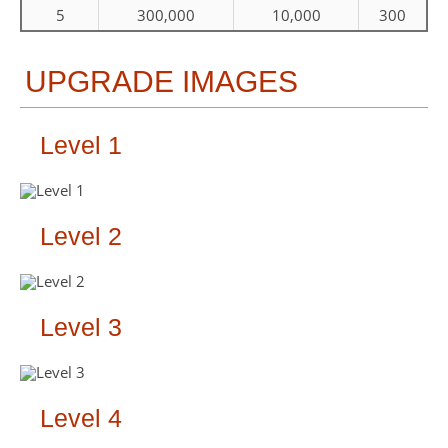
5
300,000
10,000
300
UPGRADE IMAGES
Level 1
Level 2
Level 3
Level 4