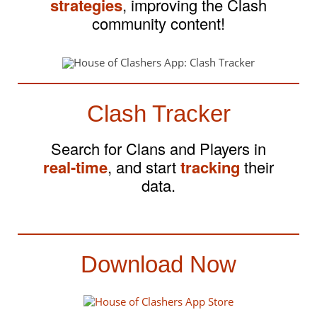
strategies
, improving the Clash
community content!
Clash Tracker
Search for Clans and Players in
real-time
, and start
tracking
their
data.
Download Now