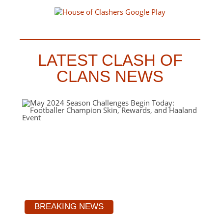
LATEST CLASH OF
CLANS NEWS
BREAKING NEWS