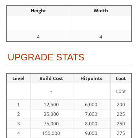
Height
Width
4
4
UPGRADE STATS
Level
Build Cost
Hitpoints
Loot
-
Loot
1
12,500
6,000
200
2
25,000
7,000
225
3
75,000
8,000
250
4
150,000
9,000
275