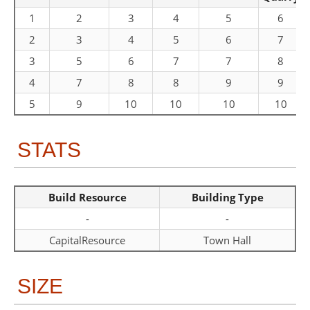
1
2
3
4
5
6
2
3
4
5
6
7
3
5
6
7
7
8
4
7
8
8
9
9
5
9
10
10
10
10
STATS
Build Resource
Building Type
-
-
CapitalResource
Town Hall
SIZE