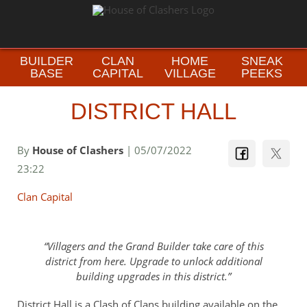
BUILDER
CLAN
HOME
SNEAK
BASE
CAPITAL
VILLAGE
PEEKS
DISTRICT HALL
By
House of Clashers
| 05/07/2022
23:22
Clan Capital
Villagers and the Grand Builder take care of this
district from here. Upgrade to unlock additional
building upgrades in this district.
District Hall is a Clash of Clans building available on the