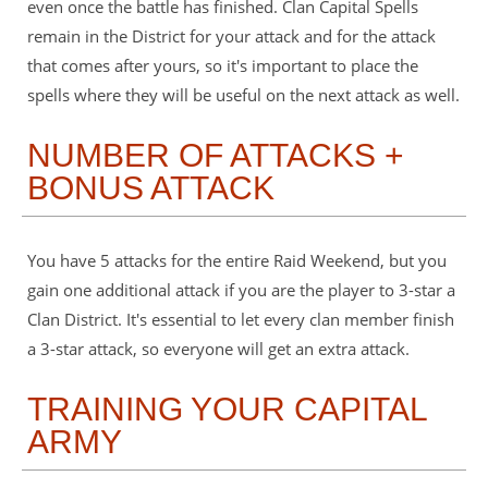
even once the battle has finished. Clan Capital Spells
remain in the District for your attack and for the attack
that comes after yours, so it's important to place the
spells where they will be useful on the next attack as well.
NUMBER OF ATTACKS +
BONUS ATTACK
You have 5 attacks for the entire Raid Weekend, but you
gain one additional attack if you are the player to 3-star a
Clan District. It's essential to let every clan member finish
a 3-star attack, so everyone will get an extra attack.
TRAINING YOUR CAPITAL
ARMY