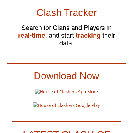
Clash Tracker
Search for Clans and Players in
real-time
, and start
tracking
their
data.
Download Now