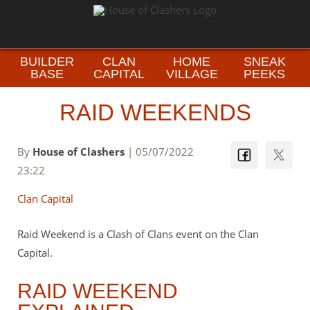
BUILDER
CLAN
HOME
SNEAK
BASE
CAPITAL
VILLAGE
PEEKS
RAID WEEKENDS
By
House of Clashers
| 05/07/2022
23:22
Clan Capital
Raid Weekend is a Clash of Clans event on the Clan
Capital.
RAID WEEKEND