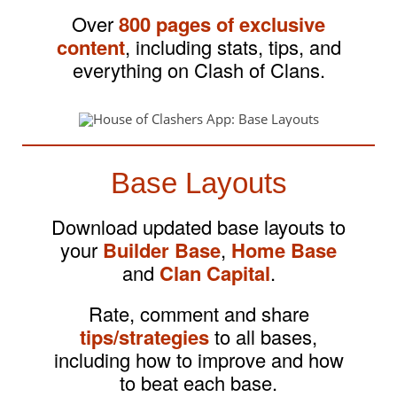
Over
800 pages of exclusive
content
, including stats, tips, and
everything on Clash of Clans.
Base Layouts
Download updated base layouts to
your
Builder Base
,
Home Base
and
Clan Capital
.
Rate, comment and share
tips/strategies
to all bases,
including how to improve and how
to beat each base.