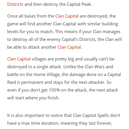
Districts
and then destroy the Capital Peak.
Once all bases from the
Clan Capital
are destroyed, the
game will find another Clan Capital with similar building
levels for you to match. This means if your Clan manages
to destroy all of the enemy Capital's Districts, the Clan will
be able to attack another
Clan Capital
.
Clan Capital
villages are pretty big and usually can't be
destroyed in a single attack. Unlike the Clan Wars and
battle on the Home Village, the damage done on a Capital
Raid is permanent and stays for the next attacker. So
even if you don't get 100% on the attack, the next attack
will start where you finish.
It is also important to notice that Clan Capital Spells don't
have a max time duration, meaning they last forever,