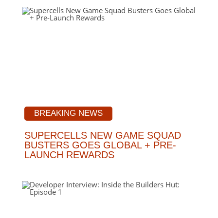
BREAKING NEWS
SUPERCELLS NEW GAME SQUAD
BUSTERS GOES GLOBAL + PRE-
LAUNCH REWARDS