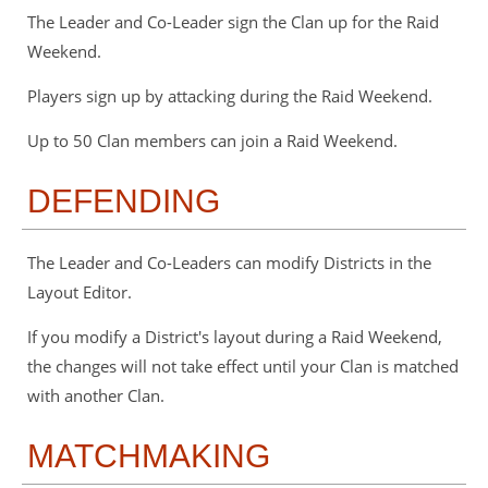
The Leader and Co-Leader sign the Clan up for the Raid
Weekend.
Players sign up by attacking during the Raid Weekend.
Up to 50 Clan members can join a Raid Weekend.
DEFENDING
The Leader and Co-Leaders can modify Districts in the
Layout Editor.
If you modify a District's layout during a Raid Weekend,
the changes will not take effect until your Clan is matched
with another Clan.
MATCHMAKING