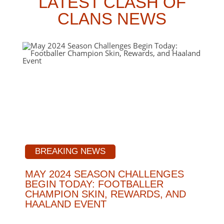
LATEST CLASH OF
CLANS NEWS
BREAKING NEWS
MAY 2024 SEASON CHALLENGES
BEGIN TODAY: FOOTBALLER
CHAMPION SKIN, REWARDS, AND
HAALAND EVENT