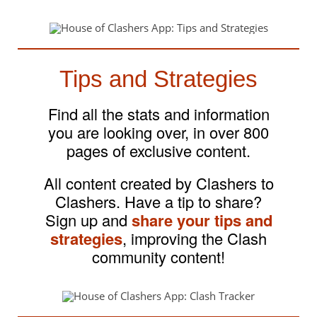
Tips and Strategies
Find all the stats and information
you are looking over, in over 800
pages of exclusive content.
All content created by Clashers to
Clashers. Have a tip to share?
Sign up and
share your tips and
strategies
, improving the Clash
community content!