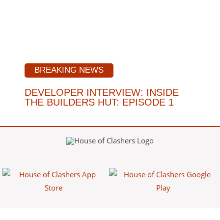
BREAKING NEWS
DEVELOPER INTERVIEW: INSIDE
THE BUILDERS HUT: EPISODE 1