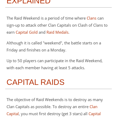
EXPLAINED
The Raid Weekend is a period of time where
Clans
can
sign-up to attack other Clan Capitals on Clash of Clans to
earn
Capital Gold
and
Raid Medals
.
Although it is called "weekend", the battle starts on a
Friday and finishes on a Monday.
Up to 50 players can participate in the Raid Weekend,
with each member having at least 5 attacks.
CAPITAL RAIDS
The objective of Raid Weekends is to destroy as many
Clan Capitals as possible. To destroy an entire
Clan
Capital
, you must first destroy (get 3 stars) all
Capital