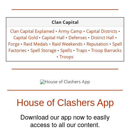
Clan Capital
Clan Capital Explained
•
Army Camp
•
Capital Districts
•
Capital Gold
•
Capital Hall
•
Defenses
•
District Hall
•
Forge
•
Raid Medals
•
Raid Weekends
•
Reputation
•
Spell
Factories
•
Spell Storage
•
Spells
•
Traps
•
Troop Barracks
•
Troops
House of Clashers App
Download our app now to easily
access to all our content.