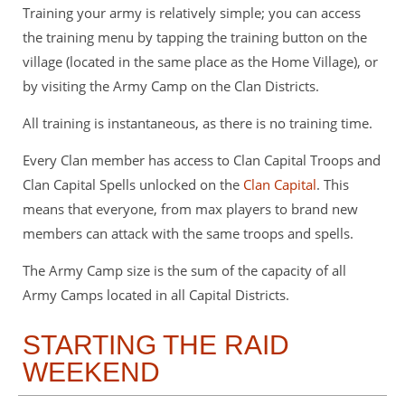
Training your army is relatively simple; you can access
the training menu by tapping the training button on the
village (located in the same place as the Home Village), or
by visiting the Army Camp on the Clan Districts.
All training is instantaneous, as there is no training time.
Every Clan member has access to Clan Capital Troops and
Clan Capital Spells unlocked on the
Clan Capital
. This
means that everyone, from max players to brand new
members can attack with the same troops and spells.
The Army Camp size is the sum of the capacity of all
Army Camps located in all Capital Districts.
STARTING THE RAID
WEEKEND