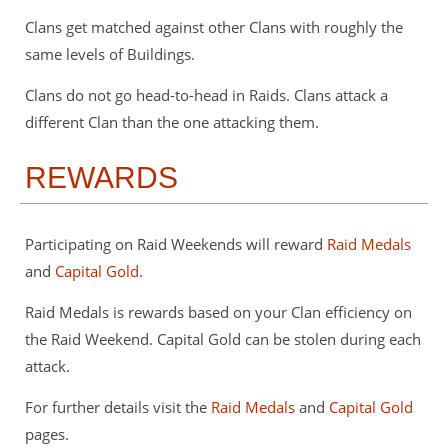
Clans get matched against other Clans with roughly the
same levels of Buildings.
Clans do not go head-to-head in Raids. Clans attack a
different Clan than the one attacking them.
REWARDS
Participating on Raid Weekends will reward
Raid Medals
and
Capital Gold
.
Raid Medals is rewards based on your Clan efficiency on
the Raid Weekend. Capital Gold can be stolen during each
attack.
For further details visit the
Raid Medals
and
Capital Gold
pages.