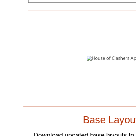
Base Layou
Download updated base layouts to