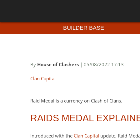
BUILDER BASE
By
House of Clashers
| 05/08/2022 17:13
Clan Capital
Raid Medal is a currency on Clash of Clans.
RAIDS MEDAL EXPLAIN
Introduced with the
Clan Capital
update, Raid Meda