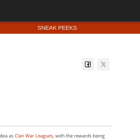
SNEAK PEEKS
idea as
Clan War Leagues
, with the rewards being