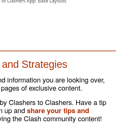
 and Strategies
and information you are looking over,
 pages of exclusive content.
 by Clashers to Clashers. Have a tip
gn up and
share your tips and
ving the Clash community content!