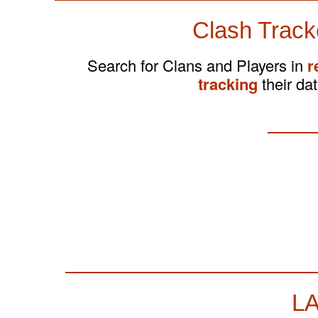
Clash Track
Search for Clans and Players in
r
tracking
their dat
L