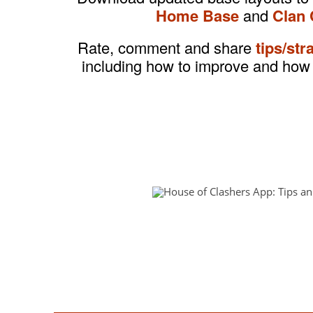
Home Base
and
Clan 
Rate, comment and share
tips/str
including how to improve and how 