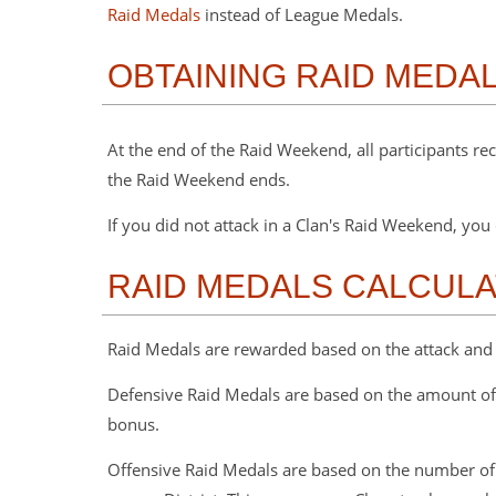
Raid Medals
instead of League Medals.
OBTAINING RAID MEDA
At the end of the Raid Weekend, all participants r
the Raid Weekend ends.
If you did not attack in a Clan's Raid Weekend, y
RAID MEDALS CALCULA
Raid Medals are rewarded based on the attack and 
Defensive Raid Medals are based on the amount of 
bonus.
Offensive Raid Medals are based on the number of