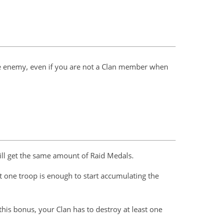
 the enemy, even if you are not a Clan member when
ill get the same amount of Raid Medals.
 one troop is enough to start accumulating the
 this bonus, your Clan has to destroy at least one