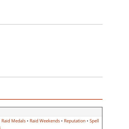
•
Raid Medals
•
Raid Weekends
•
Reputation
•
Spell
s