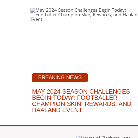
BREAKING NEWS
MAY 2024 SEASON CHALLENGES
BEGIN TODAY: FOOTBALLER
CHAMPION SKIN, REWARDS, AND
HAALAND EVENT