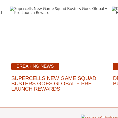
BREAKING NEWS
SUPERCELLS NEW GAME SQUAD
D
BUSTERS GOES GLOBAL + PRE-
B
LAUNCH REWARDS