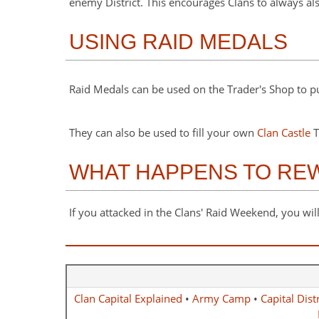
enemy District. This encourages Clans to always al
USING RAID MEDALS
Raid Medals can be used on the Trader's Shop to 
They can also be used to fill your own
Clan Castle
T
WHAT HAPPENS TO REWA
If you attacked in the Clans' Raid Weekend, you will
Clan Capital Explained
•
Army Camp
•
Capital Distr