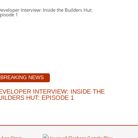
BREAKING NEWS
EVELOPER INTERVIEW: INSIDE THE
UILDERS HUT: EPISODE 1