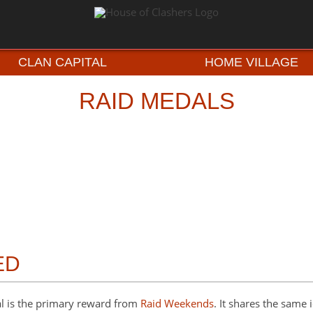
CLAN CAPITAL
HOME VILLAGE
RAID MEDALS
ED
l is the primary reward from
Raid Weekends
. It shares the same 