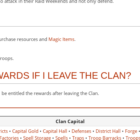
so attack in their Raid Weekends and not only defend.
purchase resources and
Magic Items
.
roops.
RDS IF I LEAVE THE CLAN?
 be entitled the rewards after leaving the Clan.
Clan Capital
icts
•
Capital Gold
•
Capital Hall
•
Defenses
•
District Hall
•
Forge
Factories
•
Spell Storage
•
Spells
•
Traps
•
Troop Barracks
•
Troop