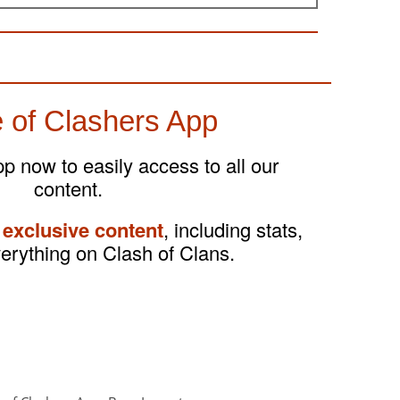
 of Clashers App
 now to easily access to all our
content.
 exclusive content
, including stats,
verything on Clash of Clans.