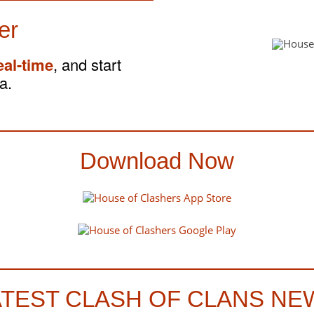
er
eal-time
, and start
a.
Download Now
ATEST CLASH OF CLANS NE