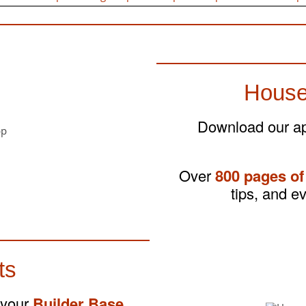
House
Download our app
Over
800 pages of
tips, and e
ts
 your
Builder Base
,