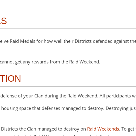
LS
eceive Raid Medals for how well their Districts defended against
ou cannot get any rewards from the Raid Weekend.
TION
defense of your Clan during the Raid Weekend. All participants w
housing space that defenses managed to destroy. Destroying just
 Districts the Clan managed to destroy on
Raid Weekends
. To get