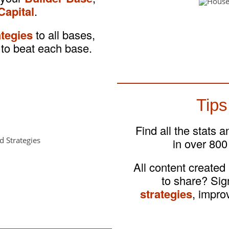
Capital
.
ategies
to all bases,
to beat each base.
Tips
Find all the stats 
in over 800
All content created
to share? Si
strategies
, impro