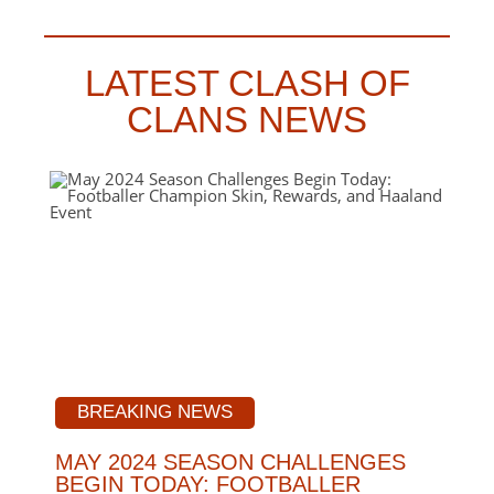
LATEST CLASH OF
CLANS NEWS
BREAKING NEWS
MAY 2024 SEASON CHALLENGES
BEGIN TODAY: FOOTBALLER