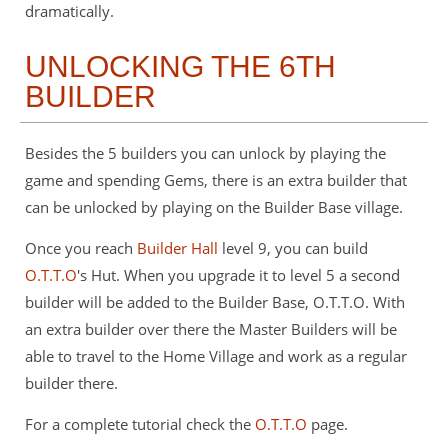
dramatically.
UNLOCKING THE 6TH
BUILDER
Besides the 5 builders you can unlock by playing the
game and spending Gems, there is an extra builder that
can be unlocked by playing on the Builder Base village.
Once you reach
Builder Hall
level 9, you can build
O.T.T.O
's Hut. When you upgrade it to level 5 a second
builder will be added to the Builder Base, O.T.T.O. With
an extra builder over there the Master Builders will be
able to travel to the Home Village and work as a regular
builder there.
For a complete tutorial check the
O.T.T.O
page.