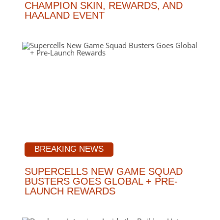
CHAMPION SKIN, REWARDS, AND
HAALAND EVENT
BREAKING NEWS
SUPERCELLS NEW GAME SQUAD
BUSTERS GOES GLOBAL + PRE-
LAUNCH REWARDS