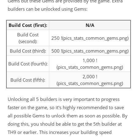
Gems but these Gems are provided by the game. Extra
builders can be unlocked using Gems:
Build Cost (first):
N/A
Build Cost
250 !(pics_stats_common_gems.png)
(second):
Build Cost (third):
500 !(pics_stats_common_gems.png)
1,000 !
Build Cost (fourth):
(pics_stats_common_gems.png)
2,000 !
Build Cost (fifth):
(pics_stats_common_gems.png)
Unlocking all 5 builders is very important to progress
faster on the game, so it's highly recommended to save
all possible Gems to unlock them as soon as possible. By
doing this, you should be able to get the 5th builder at
TH9 or earlier. This increases your building speed