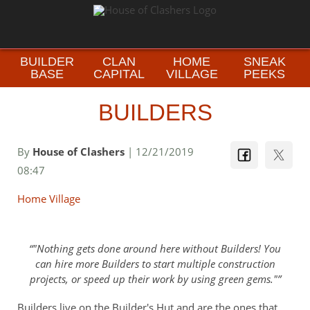
BUILDER
CLAN
HOME
SNEAK
BASE
CAPITAL
VILLAGE
PEEKS
BUILDERS
By
House of Clashers
| 12/21/2019
08:47
Home Village
"Nothing gets done around here without Builders! You
can hire more Builders to start multiple construction
projects, or speed up their work by using green gems."
Builders live on the Builder's Hut and are the ones that