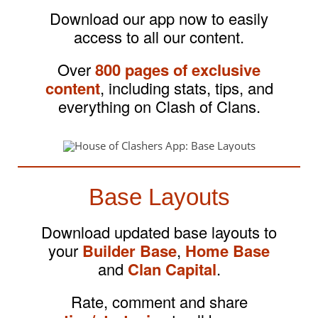
Download our app now to easily
access to all our content.
Over
800 pages of exclusive
content
, including stats, tips, and
everything on Clash of Clans.
Base Layouts
Download updated base layouts to
your
Builder Base
,
Home Base
and
Clan Capital
.
Rate, comment and share