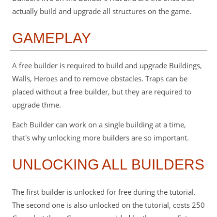
actually build and upgrade all structures on the game.
GAMEPLAY
A free builder is required to build and upgrade Buildings,
Walls, Heroes and to remove obstacles. Traps can be
placed without a free builder, but they are required to
upgrade thme.
Each Builder can work on a single building at a time,
that's why unlocking more builders are so important.
UNLOCKING ALL BUILDERS
The first builder is unlocked for free during the tutorial.
The second one is also unlocked on the tutorial, costs 250