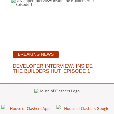
BREAKING NEWS
DEVELOPER INTERVIEW: INSIDE
THE BUILDERS HUT: EPISODE 1