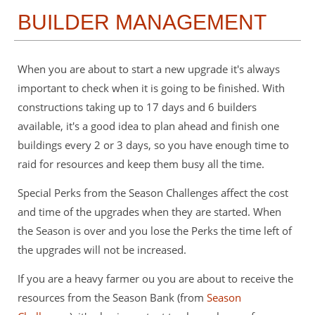
BUILDER MANAGEMENT
When you are about to start a new upgrade it's always
important to check when it is going to be finished. With
constructions taking up to 17 days and 6 builders
available, it's a good idea to plan ahead and finish one
buildings every 2 or 3 days, so you have enough time to
raid for resources and keep them busy all the time.
Special Perks from the Season Challenges affect the cost
and time of the upgrades when they are started. When
the Season is over and you lose the Perks the time left of
the upgrades will not be increased.
If you are a heavy farmer ou you are about to receive the
resources from the Season Bank (from
Season