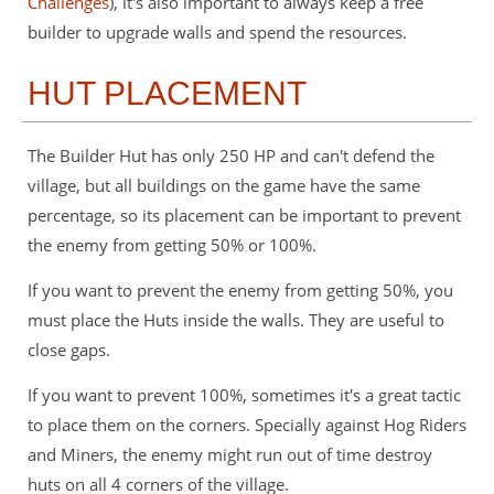
Challenges
), it's also important to always keep a free
builder to upgrade walls and spend the resources.
HUT PLACEMENT
The Builder Hut has only 250 HP and can't defend the
village, but all buildings on the game have the same
percentage, so its placement can be important to prevent
the enemy from getting 50% or 100%.
If you want to prevent the enemy from getting 50%, you
must place the Huts inside the walls. They are useful to
close gaps.
If you want to prevent 100%, sometimes it's a great tactic
to place them on the corners. Specially against Hog Riders
and Miners, the enemy might run out of time destroy
huts on all 4 corners of the village.