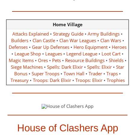
Home Village
Attacks Explained
•
Strategy Guide
•
Army Buildings
•
Builders
•
Clan Castle
•
Clan War Leagues
•
Clan Wars
•
Defenses
•
Gear Up Defenses
•
Hero Equipment
•
Heroes
•
League Shop
•
Leagues
•
Legend League
•
Loot Cart
•
Magic Items
•
Ores
•
Pets
•
Resource Buildings
•
Shields
•
Siege Machines
•
Spells: Dark Elixir
•
Spells: Elixir
•
Star
Bonus
•
Super Troops
•
Town Hall
•
Trader
•
Traps
•
Treasury
•
Troops: Dark Elixir
•
Troops: Elixir
•
Trophies
House of Clashers App