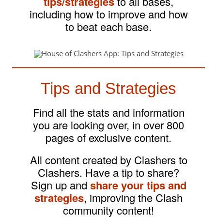
tips/strategies
to all bases,
including how to improve and how
to beat each base.
Tips and Strategies
Find all the stats and information
you are looking over, in over 800
pages of exclusive content.
All content created by Clashers to
Clashers. Have a tip to share?
Sign up and
share your tips and
strategies
, improving the Clash
community content!