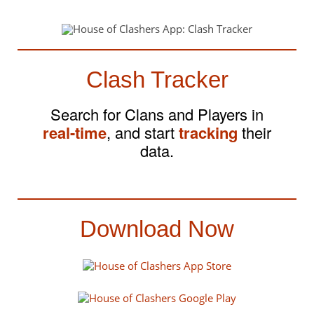
Clash Tracker
Search for Clans and Players in
real-time
, and start
tracking
their
data.
Download Now