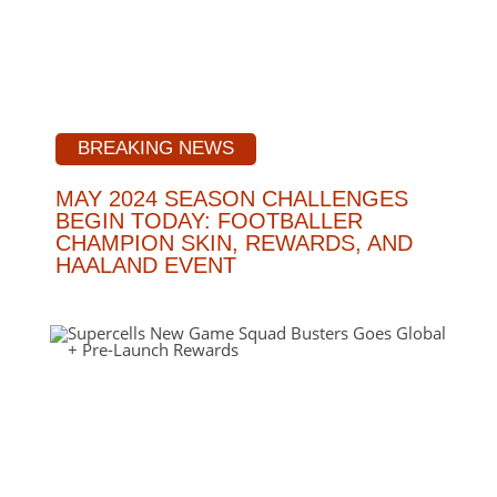
BREAKING NEWS
MAY 2024 SEASON CHALLENGES
BEGIN TODAY: FOOTBALLER
CHAMPION SKIN, REWARDS, AND
HAALAND EVENT