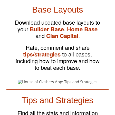
Base Layouts
Download updated base layouts to
your
Builder Base
,
Home Base
and
Clan Capital
.
Rate, comment and share
tips/strategies
to all bases,
including how to improve and how
to beat each base.
Tips and Strategies
Find all the stats and information