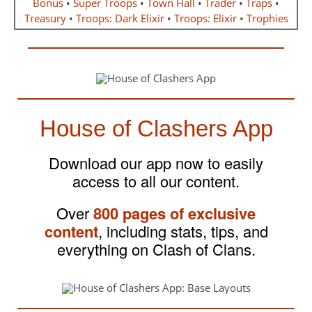
Bonus
•
Super Troops
•
Town Hall
•
Trader
•
Traps
•
Treasury
•
Troops: Dark Elixir
•
Troops: Elixir
•
Trophies
House of Clashers App
Download our app now to easily
access to all our content.
Over
800 pages of exclusive
content
, including stats, tips, and
everything on Clash of Clans.