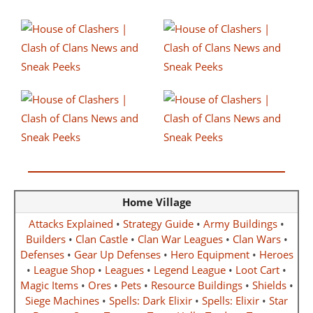
Home Village
Attacks Explained
•
Strategy Guide
•
Army Buildings
•
Builders
•
Clan Castle
•
Clan War Leagues
•
Clan Wars
•
Defenses
•
Gear Up Defenses
•
Hero Equipment
•
Heroes
•
League Shop
•
Leagues
•
Legend League
•
Loot Cart
•
Magic Items
•
Ores
•
Pets
•
Resource Buildings
•
Shields
•
Siege Machines
•
Spells: Dark Elixir
•
Spells: Elixir
•
Star