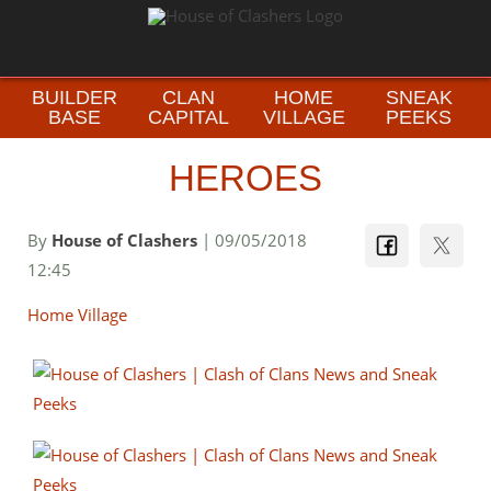
BUILDER
CLAN
HOME
SNEAK
BASE
CAPITAL
VILLAGE
PEEKS
HEROES
By
House of Clashers
| 09/05/2018
12:45
Home Village