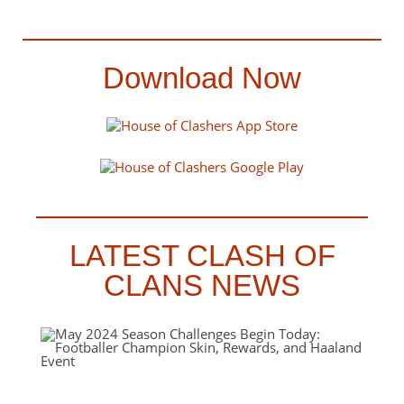
Download Now
LATEST CLASH OF
CLANS NEWS