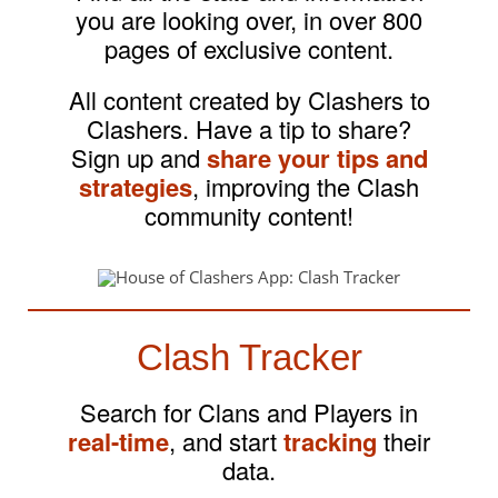
you are looking over, in over 800
pages of exclusive content.
All content created by Clashers to
Clashers. Have a tip to share?
Sign up and
share your tips and
strategies
, improving the Clash
community content!
Clash Tracker
Search for Clans and Players in
real-time
, and start
tracking
their
data.