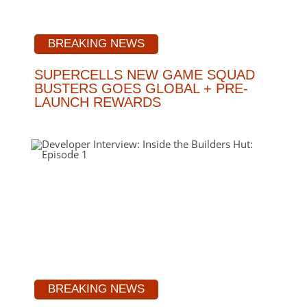
BREAKING NEWS
SUPERCELLS NEW GAME SQUAD
BUSTERS GOES GLOBAL + PRE-
LAUNCH REWARDS
BREAKING NEWS