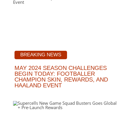
BREAKING NEWS
MAY 2024 SEASON CHALLENGES
BEGIN TODAY: FOOTBALLER
CHAMPION SKIN, REWARDS, AND
HAALAND EVENT