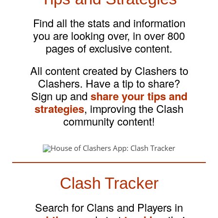
Find all the stats and information
you are looking over, in over 800
pages of exclusive content.
All content created by Clashers to
Clashers. Have a tip to share?
Sign up and
share your tips and
strategies
, improving the Clash
community content!
Clash Tracker
Search for Clans and Players in