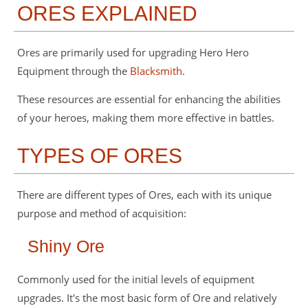
ORES EXPLAINED
Ores are primarily used for upgrading Hero Hero
Equipment through the
Blacksmith
.
These resources are essential for enhancing the abilities
of your heroes, making them more effective in battles.
TYPES OF ORES
There are different types of Ores, each with its unique
purpose and method of acquisition:
Shiny Ore
Commonly used for the initial levels of equipment
upgrades. It's the most basic form of Ore and relatively