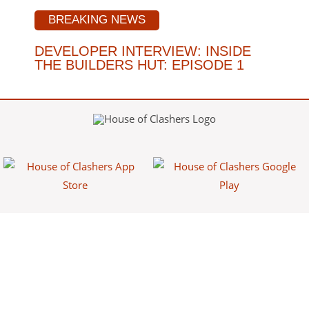
BREAKING NEWS
DEVELOPER INTERVIEW: INSIDE
THE BUILDERS HUT: EPISODE 1
House of Clashers is a fan-made website/app that provides free