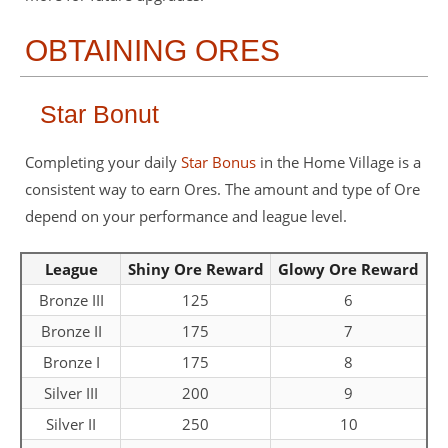
OBTAINING ORES
Star Bonut
Completing your daily
Star Bonus
in the Home Village is a
consistent way to earn Ores. The amount and type of Ore
depend on your performance and league level.
League
Shiny Ore Reward
Glowy Ore Reward
Bronze III
125
6
Bronze II
175
7
Bronze I
175
8
Silver III
200
9
Silver II
250
10