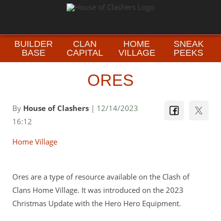
BUILDER
CLAN
HOME
SNEAK
BASE
CAPITAL
VILLAGE
PEEKS
ORES
By
House of Clashers
| 12/14/2023
16:12
Home Village
Ores are a type of resource available on the Clash of
Clans Home Village. It was introduced on the 2023
Christmas Update with the Hero Hero Equipment.