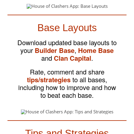
Base Layouts
Download updated base layouts to
your
Builder Base
,
Home Base
and
Clan Capital
.
Rate, comment and share
tips/strategies
to all bases,
including how to improve and how
to beat each base.
Tips and Strategies