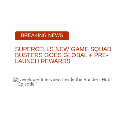
BREAKING NEWS
SUPERCELLS NEW GAME SQUAD
BUSTERS GOES GLOBAL + PRE-
LAUNCH REWARDS