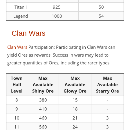
Titan I
925
50
Legend
1000
54
Clan Wars
Clan Wars
Participation: Participating in Clan Wars can
yield Ores as rewards. Success in wars may lead to
greater quantities of Ores, including the rarer types.
Town
Max
Max
Max
Hall
Available
Available
Available
Level
Shiny Ore
Glowy Ore
Starry Ore
8
380
15
-
9
410
18
-
10
460
21
3
11
560
24
3