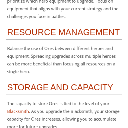
prioritize which hero equipment to upgrade. Focus on
equipment that aligns with your current strategy and the
challenges you face in battles.
RESOURCE MANAGEMENT
Balance the use of Ores between different heroes and
equipment. Spreading upgrades across multiple heroes
can be more beneficial than focusing all resources on a
single hero.
STORAGE AND CAPACITY
The capacity to store Ores is tied to the level of your
Blacksmith
. As you upgrade the Blacksmith, your storage
capacity for Ores increases, allowing you to accumulate
more for future upgrades.