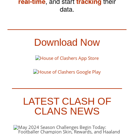
real-time
, and start
tracking
their
data.
Download Now
LATEST CLASH OF
CLANS NEWS