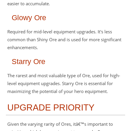
easier to accumulate.
Glowy Ore
Required for mid-level equipment upgrades. It's less
common than Shiny Ore and is used for more significant
enhancements.
Starry Ore
The rarest and most valuable type of Ore, used for high-
level equipment upgrades. Starry Ore is essential for
maximizing the potential of your hero equipment.
UPGRADE PRIORITY
Given the varying rarity of Ores, itâ€™s important to