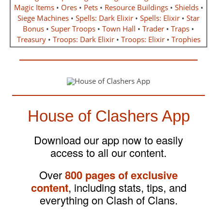
Magic Items
•
Ores
•
Pets
•
Resource Buildings
•
Shields
•
Siege Machines
•
Spells: Dark Elixir
•
Spells: Elixir
•
Star
Bonus
•
Super Troops
•
Town Hall
•
Trader
•
Traps
•
Treasury
•
Troops: Dark Elixir
•
Troops: Elixir
•
Trophies
House of Clashers App
Download our app now to easily
access to all our content.
Over
800 pages of exclusive
content
, including stats, tips, and
everything on Clash of Clans.