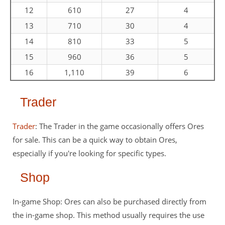
12
610
27
4
13
710
30
4
14
810
33
5
15
960
36
5
16
1,110
39
6
Trader
Trader
: The Trader in the game occasionally offers Ores
for sale. This can be a quick way to obtain Ores,
especially if you're looking for specific types.
Shop
In-game Shop: Ores can also be purchased directly from
the in-game shop. This method usually requires the use