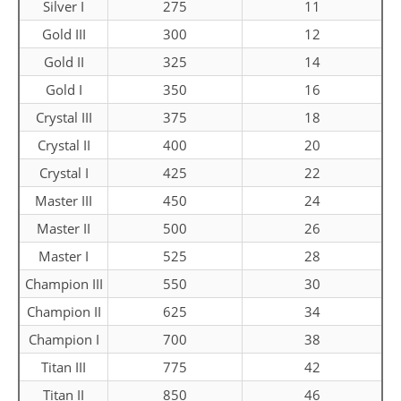
Silver I
275
11
Gold III
300
12
Gold II
325
14
Gold I
350
16
Crystal III
375
18
Crystal II
400
20
Crystal I
425
22
Master III
450
24
Master II
500
26
Master I
525
28
Champion III
550
30
Champion II
625
34
Champion I
700
38
Titan III
775
42
Titan II
850
46