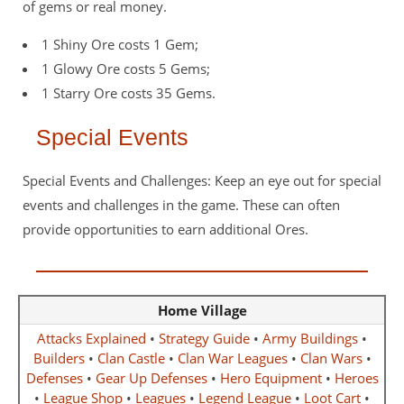
of gems or real money.
1 Shiny Ore costs 1 Gem;
1 Glowy Ore costs 5 Gems;
1 Starry Ore costs 35 Gems.
Special Events
Special Events and Challenges: Keep an eye out for special
events and challenges in the game. These can often
provide opportunities to earn additional Ores.
Home Village
Attacks Explained
•
Strategy Guide
•
Army Buildings
•
Builders
•
Clan Castle
•
Clan War Leagues
•
Clan Wars
•
Defenses
•
Gear Up Defenses
•
Hero Equipment
•
Heroes
•
League Shop
•
Leagues
•
Legend League
•
Loot Cart
•