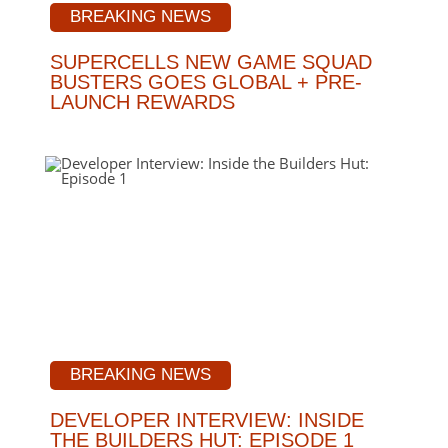
BREAKING NEWS
SUPERCELLS NEW GAME SQUAD
BUSTERS GOES GLOBAL + PRE-
LAUNCH REWARDS
BREAKING NEWS
DEVELOPER INTERVIEW: INSIDE
THE BUILDERS HUT: EPISODE 1