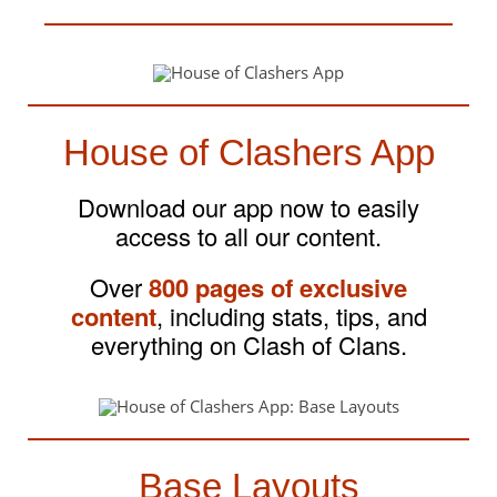
House of Clashers App
Download our app now to easily
access to all our content.
Over
800 pages of exclusive
content
, including stats, tips, and
everything on Clash of Clans.
Base Layouts