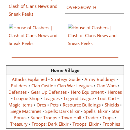
OVERGROWTH
Home Village
Attacks Explained
•
Strategy Guide
•
Army Buildings
•
Builders
•
Clan Castle
•
Clan War Leagues
•
Clan Wars
•
Defenses
•
Gear Up Defenses
•
Hero Equipment
•
Heroes
•
League Shop
•
Leagues
•
Legend League
•
Loot Cart
•
Magic Items
•
Ores
•
Pets
•
Resource Buildings
•
Shields
•
Siege Machines
•
Spells: Dark Elixir
•
Spells: Elixir
•
Star
Bonus
•
Super Troops
•
Town Hall
•
Trader
•
Traps
•
Treasury
•
Troops: Dark Elixir
•
Troops: Elixir
•
Trophies