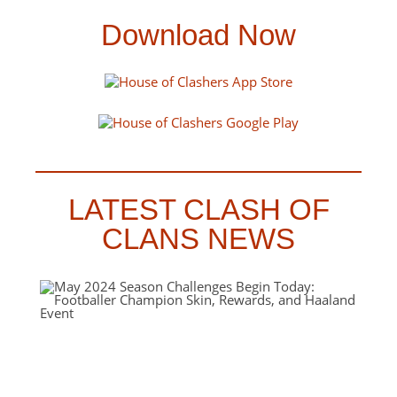
Download Now
LATEST CLASH OF
CLANS NEWS