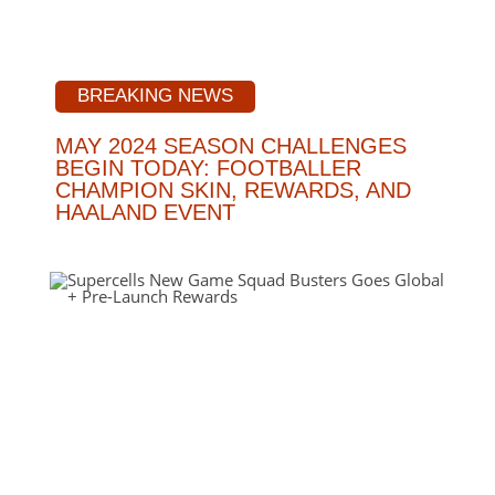
BREAKING NEWS
MAY 2024 SEASON CHALLENGES
BEGIN TODAY: FOOTBALLER
CHAMPION SKIN, REWARDS, AND
HAALAND EVENT