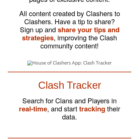
All content created by Clashers to
Clashers. Have a tip to share?
Sign up and
share your tips and
strategies
, improving the Clash
community content!
Clash Tracker
Search for Clans and Players in
real-time
, and start
tracking
their
data.