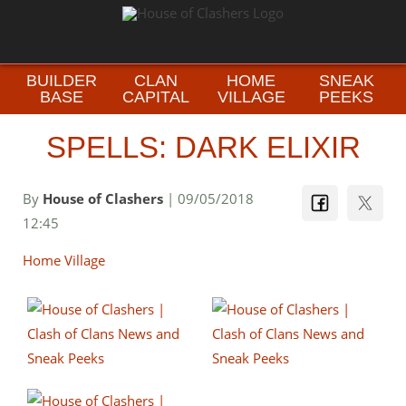
BUILDER
CLAN
HOME
SNEAK
BASE
CAPITAL
VILLAGE
PEEKS
SPELLS: DARK ELIXIR
By
House of Clashers
| 09/05/2018
12:45
Home Village