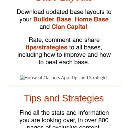
Download updated base layouts to
your
Builder Base
,
Home Base
and
Clan Capital
.
Rate, comment and share
tips/strategies
to all bases,
including how to improve and how
to beat each base.
Tips and Strategies
Find all the stats and information
you are looking over, in over 800
pages of exclusive content.