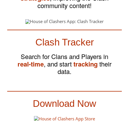
community content!
Clash Tracker
Search for Clans and Players in
real-time
, and start
tracking
their
data.
Download Now