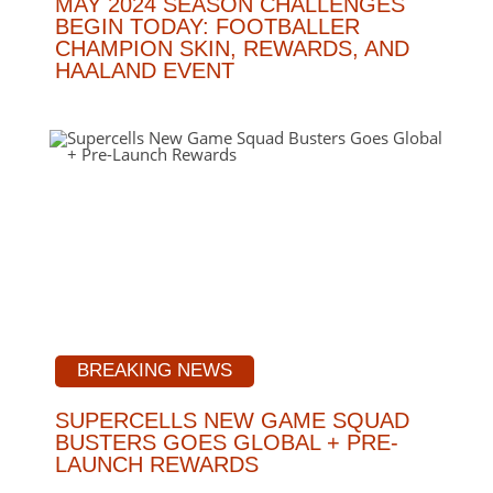
MAY 2024 SEASON CHALLENGES
BEGIN TODAY: FOOTBALLER
CHAMPION SKIN, REWARDS, AND
HAALAND EVENT
BREAKING NEWS
SUPERCELLS NEW GAME SQUAD
BUSTERS GOES GLOBAL + PRE-
LAUNCH REWARDS