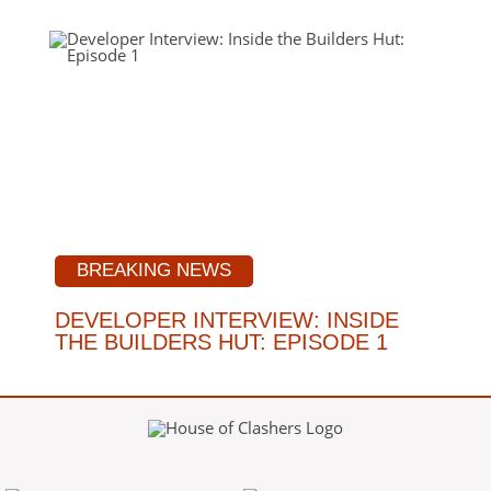
BREAKING NEWS
DEVELOPER INTERVIEW: INSIDE
THE BUILDERS HUT: EPISODE 1