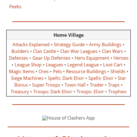
Home Village
Attacks Explained
•
Strategy Guide
•
Army Buildings
•
Builders
•
Clan Castle
•
Clan War Leagues
•
Clan Wars
•
Defenses
•
Gear Up Defenses
•
Hero Equipment
•
Heroes
•
League Shop
•
Leagues
•
Legend League
•
Loot Cart
•
Magic Items
•
Ores
•
Pets
•
Resource Buildings
•
Shields
•
Siege Machines
•
Spells: Dark Elixir
•
Spells: Elixir
•
Star
Bonus
•
Super Troops
•
Town Hall
•
Trader
•
Traps
•
Treasury
•
Troops: Dark Elixir
•
Troops: Elixir
•
Trophies