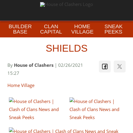
BUILDER
CLAN
HOME
SNEAK
BASE
CAPITAL
VILLAGE
PEEKS
SHIELDS
By
House of Clashers
| 02/26/2021
15:27
Home Village