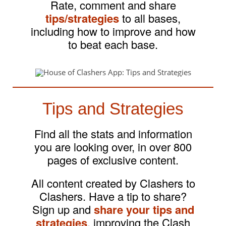
Rate, comment and share
tips/strategies
to all bases,
including how to improve and how
to beat each base.
Tips and Strategies
Find all the stats and information
you are looking over, in over 800
pages of exclusive content.
All content created by Clashers to
Clashers. Have a tip to share?
Sign up and
share your tips and
strategies
, improving the Clash