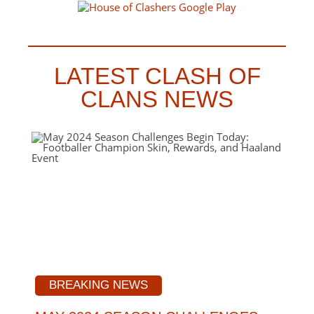
LATEST CLASH OF
CLANS NEWS
BREAKING NEWS