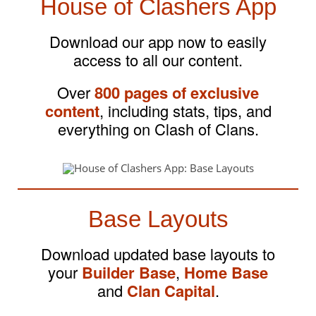
House of Clashers App
Download our app now to easily
access to all our content.
Over
800 pages of exclusive
content
, including stats, tips, and
everything on Clash of Clans.
Base Layouts
Download updated base layouts to
your
Builder Base
,
Home Base
and
Clan Capital
.