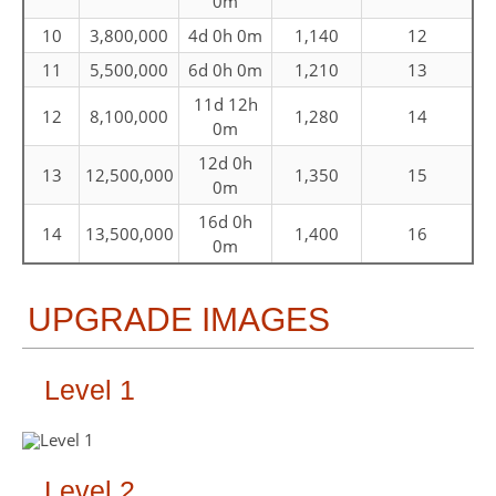
0m
10
3,800,000
4d 0h 0m
1,140
12
11
5,500,000
6d 0h 0m
1,210
13
11d 12h
12
8,100,000
1,280
14
0m
12d 0h
13
12,500,000
1,350
15
0m
16d 0h
14
13,500,000
1,400
16
0m
UPGRADE IMAGES
Level 1
Level 2