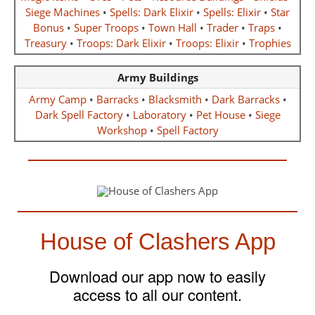
Siege Machines
•
Spells: Dark Elixir
•
Spells: Elixir
•
Star
Bonus
•
Super Troops
•
Town Hall
•
Trader
•
Traps
•
Treasury
•
Troops: Dark Elixir
•
Troops: Elixir
•
Trophies
Army Buildings
Army Camp
•
Barracks
•
Blacksmith
•
Dark Barracks
•
Dark Spell Factory
•
Laboratory
•
Pet House
•
Siege
Workshop
•
Spell Factory
House of Clashers App
Download our app now to easily
access to all our content.