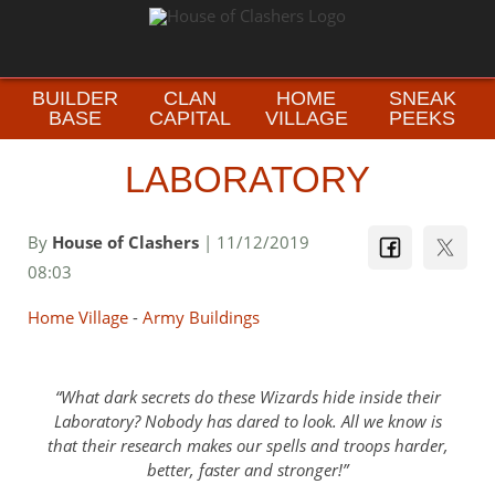
BUILDER
CLAN
HOME
SNEAK
BASE
CAPITAL
VILLAGE
PEEKS
LABORATORY
By
House of Clashers
| 11/12/2019
08:03
Home Village
-
Army Buildings
What dark secrets do these Wizards hide inside their
Laboratory? Nobody has dared to look. All we know is
that their research makes our spells and troops harder,
better, faster and stronger!