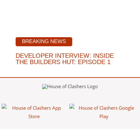
BREAKING NEWS
DEVELOPER INTERVIEW: INSIDE
THE BUILDERS HUT: EPISODE 1