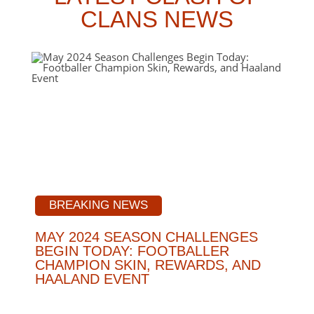
CLANS NEWS
BREAKING NEWS
MAY 2024 SEASON CHALLENGES
BEGIN TODAY: FOOTBALLER
CHAMPION SKIN, REWARDS, AND
HAALAND EVENT