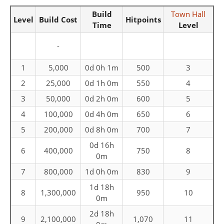
Build
Town Hall
Level
Build Cost
Hitpoints
Time
Level
-
1
5,000
0d 0h 1m
500
3
2
25,000
0d 1h 0m
550
4
3
50,000
0d 2h 0m
600
5
4
100,000
0d 4h 0m
650
6
5
200,000
0d 8h 0m
700
7
0d 16h
6
400,000
750
8
0m
7
800,000
1d 0h 0m
830
9
1d 18h
8
1,300,000
950
10
0m
2d 18h
9
2,100,000
1,070
11