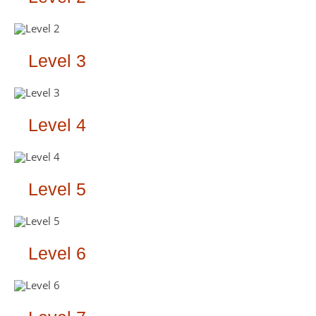
Level 3
Level 4
Level 5
Level 6