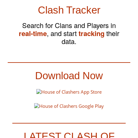
Clash Tracker
Search for Clans and Players in
real-time
, and start
tracking
their
data.
Download Now
LATEST CLASH OF