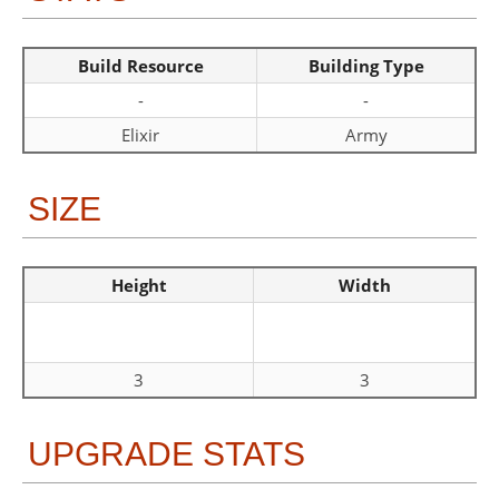
Build Resource
Building Type
-
-
Elixir
Army
SIZE
Height
Width
3
3
UPGRADE STATS