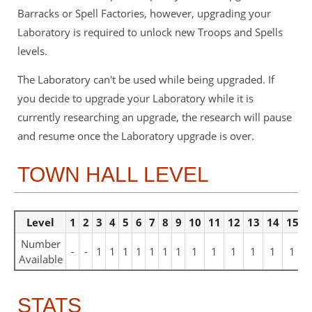
Barracks or Spell Factories, however, upgrading your
Laboratory is required to unlock new Troops and Spells
levels.
The Laboratory can't be used while being upgraded. If
you decide to upgrade your Laboratory while it is
currently researching an upgrade, the research will pause
and resume once the Laboratory upgrade is over.
TOWN HALL LEVEL
Level
1
2
3
4
5
6
7
8
9
10
11
12
13
14
15
1
Number
-
-
1
1
1
1
1
1
1
1
1
1
1
1
1
Available
STATS