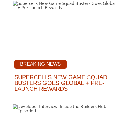
BREAKING NEWS
SUPERCELLS NEW GAME SQUAD
BUSTERS GOES GLOBAL + PRE-
LAUNCH REWARDS