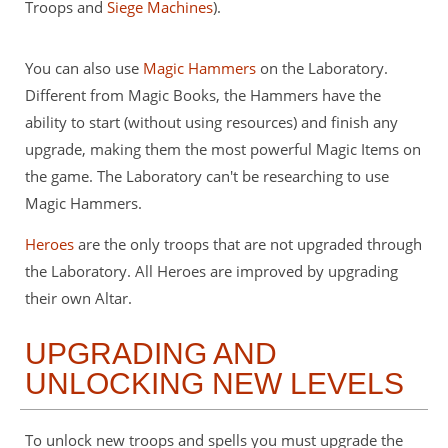
Troops and
Siege Machines
).
You can also use
Magic Hammers
on the Laboratory.
Different from Magic Books, the Hammers have the
ability to start (without using resources) and finish any
upgrade, making them the most powerful Magic Items on
the game. The Laboratory can't be researching to use
Magic Hammers.
Heroes
are the only troops that are not upgraded through
the Laboratory. All Heroes are improved by upgrading
their own Altar.
UPGRADING AND
UNLOCKING NEW LEVELS
To unlock new troops and spells you must upgrade the