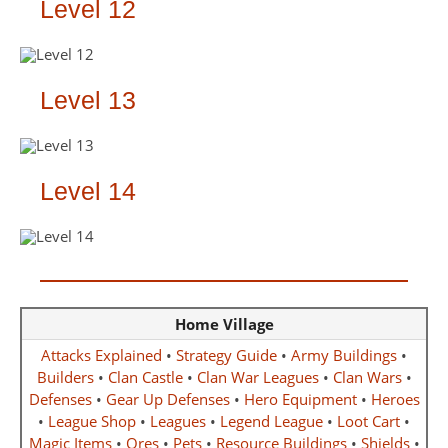
Level 12
Level 13
Level 14
Home Village
Attacks Explained
•
Strategy Guide
•
Army Buildings
•
Builders
•
Clan Castle
•
Clan War Leagues
•
Clan Wars
•
Defenses
•
Gear Up Defenses
•
Hero Equipment
•
Heroes
•
League Shop
•
Leagues
•
Legend League
•
Loot Cart
•
Magic Items
•
Ores
•
Pets
•
Resource Buildings
•
Shields
•