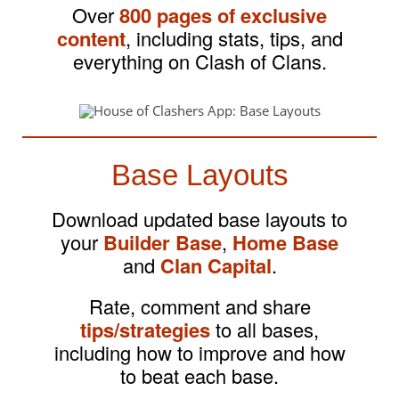
Over
800 pages of exclusive
content
, including stats, tips, and
everything on Clash of Clans.
Base Layouts
Download updated base layouts to
your
Builder Base
,
Home Base
and
Clan Capital
.
Rate, comment and share
tips/strategies
to all bases,
including how to improve and how
to beat each base.