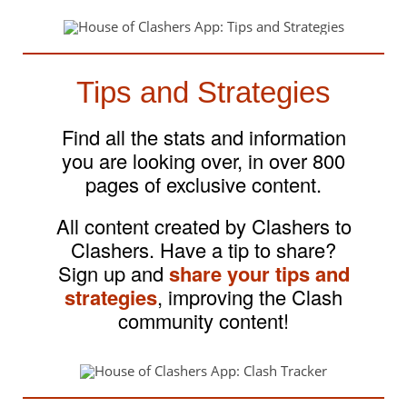
Tips and Strategies
Find all the stats and information
you are looking over, in over 800
pages of exclusive content.
All content created by Clashers to
Clashers. Have a tip to share?
Sign up and
share your tips and
strategies
, improving the Clash
community content!