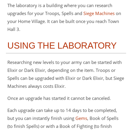
The laboratory is a building where you can research
upgrades for your Troops, Spells and
Siege Machines
on
your Home Village. It can be built once you reach Town
Hall 3.
USING THE LABORATORY
Researching new levels to your army can be started with
Elixir or Dark Elixir, depending on the item. Troops or
Spells can be upgraded with Elixir or Dark Elixir, but Siege
Machines always costs Elixir.
Once an upgrade has started it cannot be canceled.
Each upgrade can take up to 14 days to be completed,
but you can instantly finish using
Gems
, Book of Spells
(to finish Spells) or with a Book of Fighting (to finish