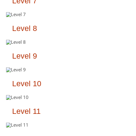
Level 7
Level 8
Level 9
Level 10
Level 11