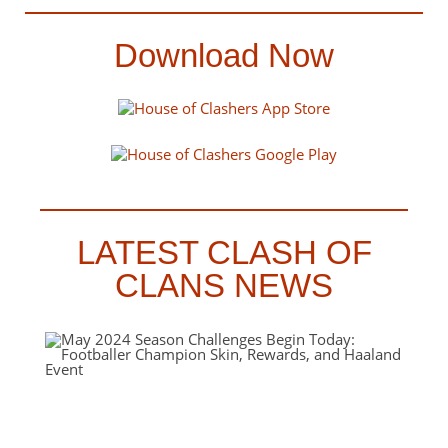
Download Now
LATEST CLASH OF
CLANS NEWS