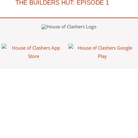
THE BUILDERS HUT: EPISODE 1
House of Clashers is a fan-made website/app that provides free
information about Clash games. This content is not affiliated with,
endorsed, sponsored, or specifically approved by Supercell and
Supercell is not responsible for it. For more information see Supercell's
Fan Content Policy.
Powered by
Franke Apps
.