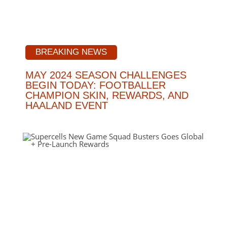
BREAKING NEWS
MAY 2024 SEASON CHALLENGES
BEGIN TODAY: FOOTBALLER
CHAMPION SKIN, REWARDS, AND
HAALAND EVENT