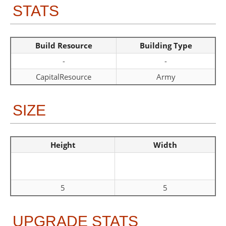
STATS
Build Resource
Building Type
-
-
CapitalResource
Army
SIZE
Height
Width
5
5
UPGRADE STATS