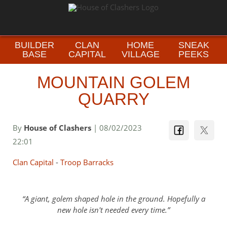
BUILDER
CLAN
HOME
SNEAK
BASE
CAPITAL
VILLAGE
PEEKS
MOUNTAIN GOLEM
QUARRY
By
House of Clashers
| 08/02/2023
22:01
Clan Capital
-
Troop Barracks
A giant, golem shaped hole in the ground. Hopefully a
new hole isn't needed every time.