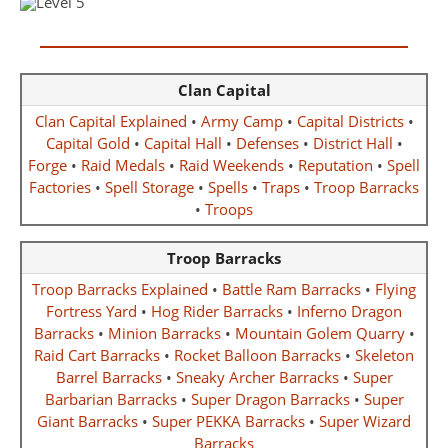
Clan Capital
Clan Capital Explained
•
Army Camp
•
Capital Districts
•
Capital Gold
•
Capital Hall
•
Defenses
•
District Hall
•
Forge
•
Raid Medals
•
Raid Weekends
•
Reputation
•
Spell
Factories
•
Spell Storage
•
Spells
•
Traps
•
Troop Barracks
•
Troops
Troop Barracks
Troop Barracks Explained
•
Battle Ram Barracks
•
Flying
Fortress Yard
•
Hog Rider Barracks
•
Inferno Dragon
Barracks
•
Minion Barracks
•
Mountain Golem Quarry
•
Raid Cart Barracks
•
Rocket Balloon Barracks
•
Skeleton
Barrel Barracks
•
Sneaky Archer Barracks
•
Super
Barbarian Barracks
•
Super Dragon Barracks
•
Super
Giant Barracks
•
Super PEKKA Barracks
•
Super Wizard
Barracks