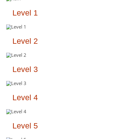
Level 1
Level 2
Level 3
Level 4
Level 5