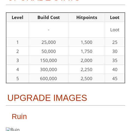
Level
Build Cost
Hitpoints
Loot
-
Loot
1
25,000
1,500
25
2
50,000
1,750
30
3
150,000
2,000
35
4
300,000
2,250
40
5
600,000
2,500
45
UPGRADE IMAGES
Ruin