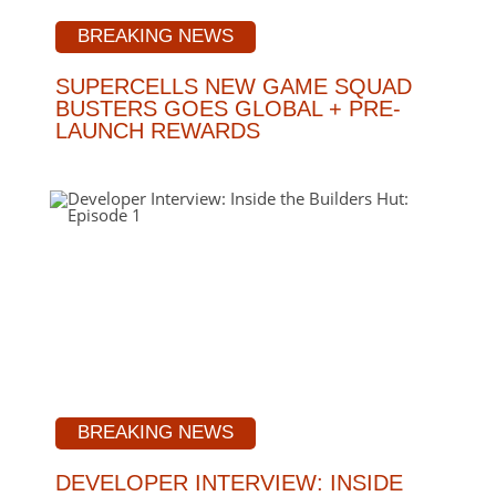
BREAKING NEWS
SUPERCELLS NEW GAME SQUAD
BUSTERS GOES GLOBAL + PRE-
LAUNCH REWARDS
BREAKING NEWS
DEVELOPER INTERVIEW: INSIDE