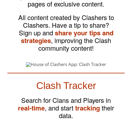
pages of exclusive content.
All content created by Clashers to
Clashers. Have a tip to share?
Sign up and
share your tips and
strategies
, improving the Clash
community content!
Clash Tracker
Search for Clans and Players in
real-time
, and start
tracking
their
data.