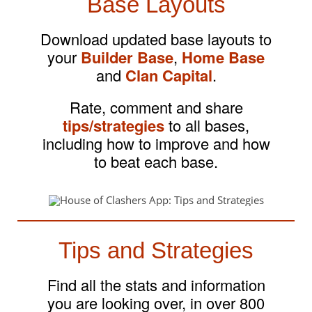
Base Layouts
Download updated base layouts to
your
Builder Base
,
Home Base
and
Clan Capital
.
Rate, comment and share
tips/strategies
to all bases,
including how to improve and how
to beat each base.
Tips and Strategies
Find all the stats and information
you are looking over, in over 800