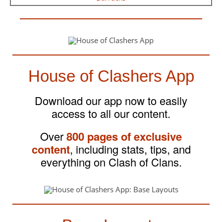
House of Clashers App
Download our app now to easily
access to all our content.
Over
800 pages of exclusive
content
, including stats, tips, and
everything on Clash of Clans.