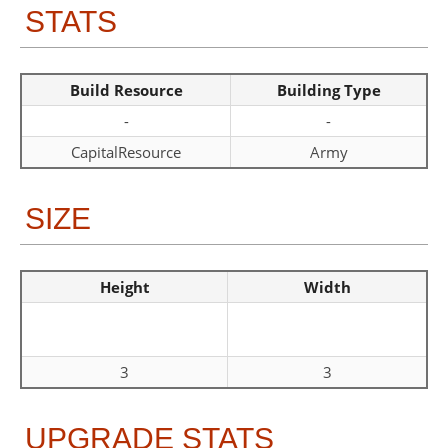
STATS
Build Resource
Building Type
-
-
CapitalResource
Army
SIZE
Height
Width
3
3
UPGRADE STATS