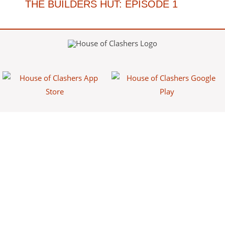
THE BUILDERS HUT: EPISODE 1
House of Clashers is a fan-made website/app that provides free
information about Clash games. This content is not affiliated with,
endorsed, sponsored, or specifically approved by Supercell and
Supercell is not responsible for it. For more information see Supercell's
Fan Content Policy.
Powered by
Franke Apps
.