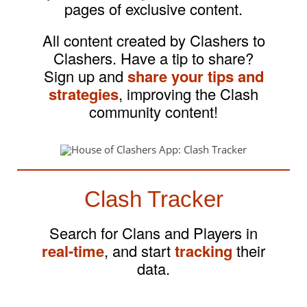
pages of exclusive content.
All content created by Clashers to
Clashers. Have a tip to share?
Sign up and
share your tips and
strategies
, improving the Clash
community content!
Clash Tracker
Search for Clans and Players in
real-time
, and start
tracking
their
data.