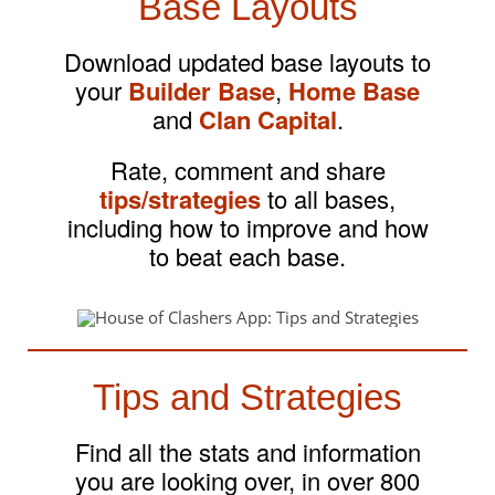
Base Layouts
Download updated base layouts to
your
Builder Base
,
Home Base
and
Clan Capital
.
Rate, comment and share
tips/strategies
to all bases,
including how to improve and how
to beat each base.
Tips and Strategies
Find all the stats and information
you are looking over, in over 800