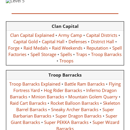
Clan Capital
Clan Capital Explained
•
Army Camp
•
Capital Districts
•
Capital Gold
•
Capital Hall
•
Defenses
•
District Hall
•
Forge
•
Raid Medals
•
Raid Weekends
•
Reputation
•
Spell
Factories
•
Spell Storage
•
Spells
•
Traps
•
Troop Barracks
•
Troops
Troop Barracks
Troop Barracks Explained
•
Battle Ram Barracks
•
Flying
Fortress Yard
•
Hog Rider Barracks
•
Inferno Dragon
Barracks
•
Minion Barracks
•
Mountain Golem Quarry
•
Raid Cart Barracks
•
Rocket Balloon Barracks
•
Skeleton
Barrel Barracks
•
Sneaky Archer Barracks
•
Super
Barbarian Barracks
•
Super Dragon Barracks
•
Super
Giant Barracks
•
Super PEKKA Barracks
•
Super Wizard
Barracks