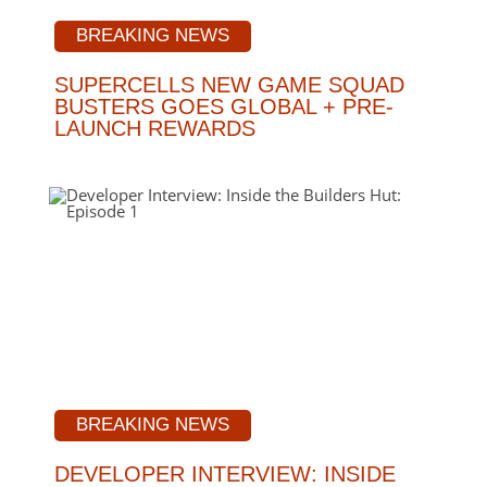
BREAKING NEWS
SUPERCELLS NEW GAME SQUAD
BUSTERS GOES GLOBAL + PRE-
LAUNCH REWARDS
BREAKING NEWS
DEVELOPER INTERVIEW: INSIDE