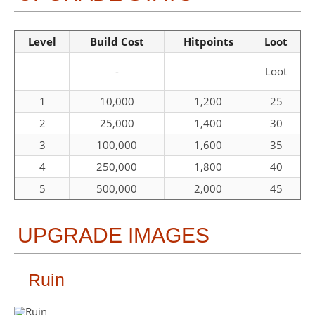
Level
Build Cost
Hitpoints
Loot
-
Loot
1
10,000
1,200
25
2
25,000
1,400
30
3
100,000
1,600
35
4
250,000
1,800
40
5
500,000
2,000
45
UPGRADE IMAGES
Ruin