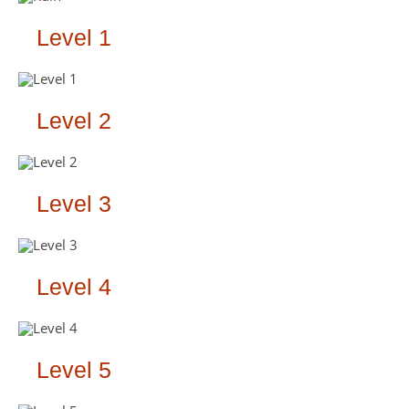
Level 1
Level 2
Level 3
Level 4
Level 5