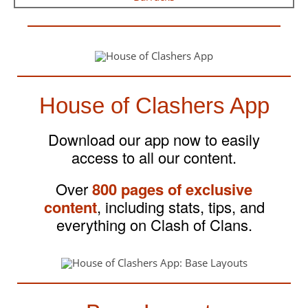
House of Clashers App
Download our app now to easily
access to all our content.
Over
800 pages of exclusive
content
, including stats, tips, and
everything on Clash of Clans.