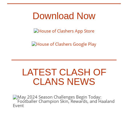
Download Now
LATEST CLASH OF
CLANS NEWS