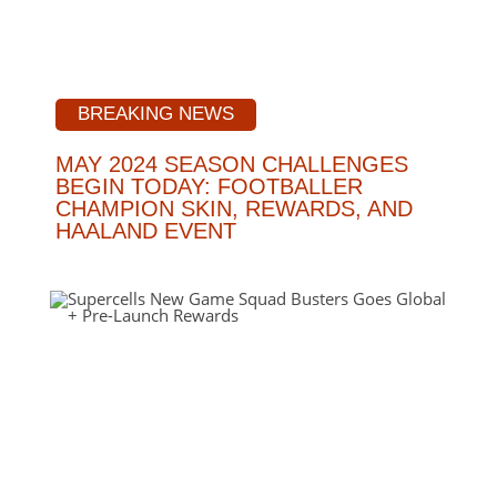
BREAKING NEWS
MAY 2024 SEASON CHALLENGES
BEGIN TODAY: FOOTBALLER
CHAMPION SKIN, REWARDS, AND
HAALAND EVENT