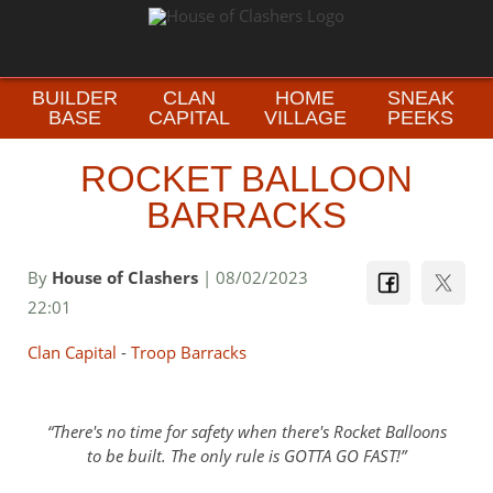
BUILDER
CLAN
HOME
SNEAK
BASE
CAPITAL
VILLAGE
PEEKS
ROCKET BALLOON
BARRACKS
By
House of Clashers
| 08/02/2023
22:01
Clan Capital
-
Troop Barracks
There's no time for safety when there's Rocket Balloons
to be built. The only rule is GOTTA GO FAST!