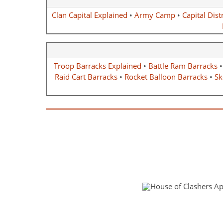
Clan Capital Explained
•
Army Camp
•
Capital Distr
Troop Barracks Explained
•
Battle Ram Barracks
Raid Cart Barracks
•
Rocket Balloon Barracks
•
Sk