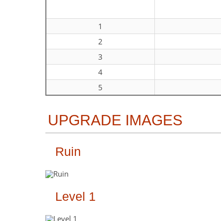
1
2
3
4
5
UPGRADE IMAGES
Ruin
Level 1