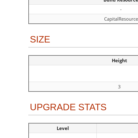
-
CapitalResource
SIZE
Height
3
UPGRADE STATS
Level