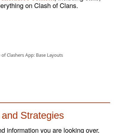
verything on Clash of Clans.
 and Strategies
and information you are looking over,