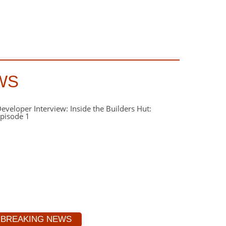
WS
BREAKING NEWS