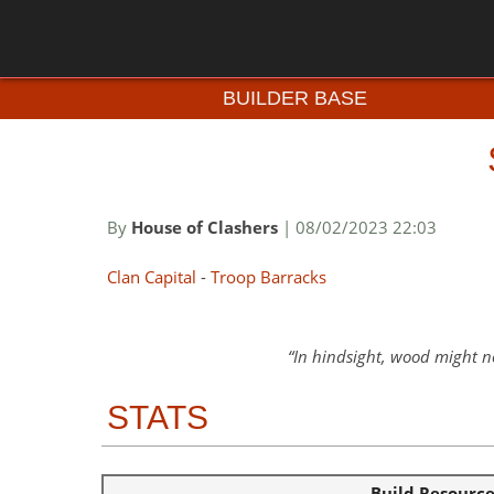
BUILDER BASE
By
House of Clashers
| 08/02/2023 22:03
Clan Capital
-
Troop Barracks
In hindsight, wood might no
STATS
Build Resourc