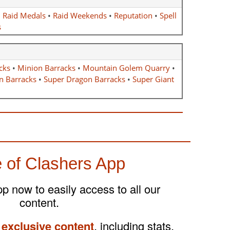
•
Raid Medals
•
Raid Weekends
•
Reputation
•
Spell
s
cks
•
Minion Barracks
•
Mountain Golem Quarry
•
n Barracks
•
Super Dragon Barracks
•
Super Giant
 of Clashers App
 now to easily access to all our
content.
 exclusive content
, including stats,