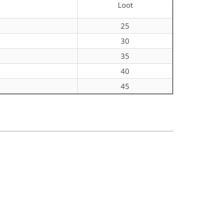
Loot
0
25
0
30
0
35
0
40
0
45