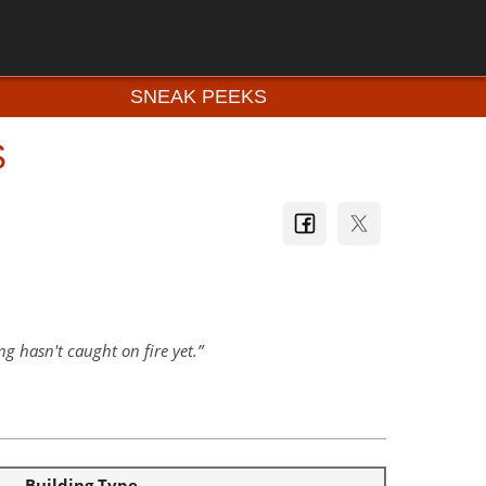
SNEAK PEEKS
S
g hasn't caught on fire yet.
Building Type