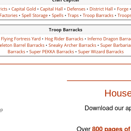
icts
•
Capital Gold
•
Capital Hall
•
Defenses
•
District Hall
•
Forge
Factories
•
Spell Storage
•
Spells
•
Traps
•
Troop Barracks
•
Troop
Troop Barracks
•
Flying Fortress Yard
•
Hog Rider Barracks
•
Inferno Dragon Barra
eleton Barrel Barracks
•
Sneaky Archer Barracks
•
Super Barbaria
Barracks
•
Super PEKKA Barracks
•
Super Wizard Barracks
House
Download our app
Over
800 pages of