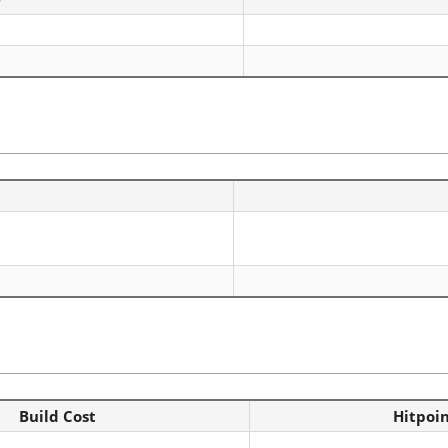
Build Cost
Hitpoi