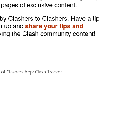
 pages of exclusive content.
 by Clashers to Clashers. Have a tip
gn up and
share your tips and
ving the Clash community content!