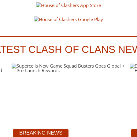
ATEST CLASH OF CLANS NE
BREAKING NEWS