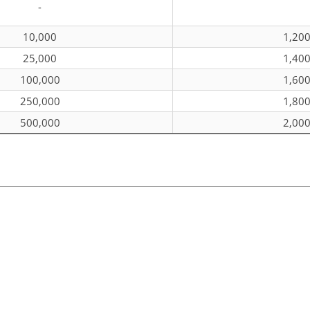
-
10,000
1,20
25,000
1,40
100,000
1,60
250,000
1,80
500,000
2,00