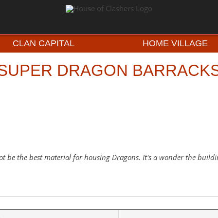
CLAN CAPITAL
HOME VILLAGE
SUPER DRAGON BARRACK
t be the best material for housing Dragons. It's a wonder the buildin
e