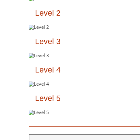
Level 2
Level 3
Level 4
Level 5