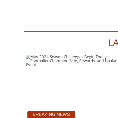
L
BREAKING NEWS