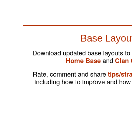
Base Layou
Download updated base layouts to
Home Base
and
Clan 
Rate, comment and share
tips/str
including how to improve and how 