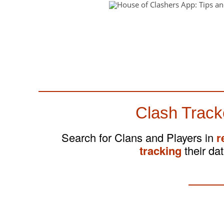
Clash Track
Search for Clans and Players in
r
tracking
their dat