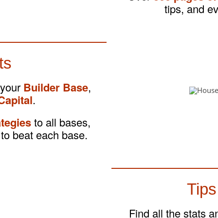
tips, and e
ts
 your
Builder Base
,
Capital
.
ategies
to all bases,
to beat each base.
Tips
Find all the stats 