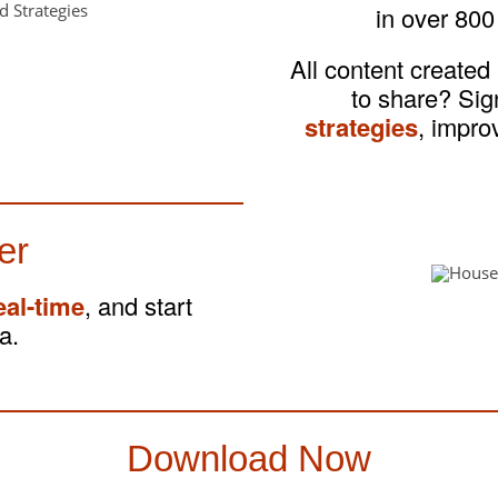
in over 800
All content created
to share? Si
strategies
, impro
er
eal-time
, and start
a.
Download Now