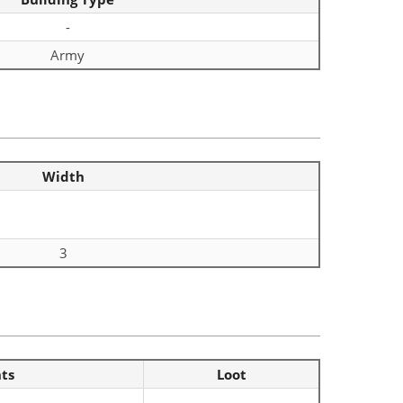
-
Army
Width
3
nts
Loot