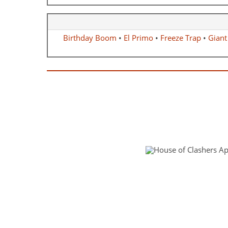
Birthday Boom
•
El Primo
•
Freeze Trap
•
Giant