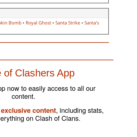
kin Bomb
•
Royal Ghost
•
Santa Strike
•
Santa's
 of Clashers App
 now to easily access to all our
content.
 exclusive content
, including stats,
verything on Clash of Clans.