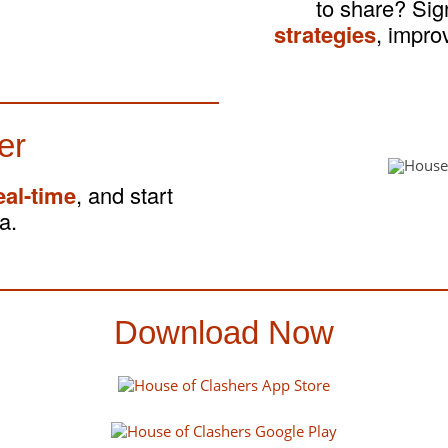
to share? Si
strategies
, impro
er
eal-time
, and start
a.
Download Now