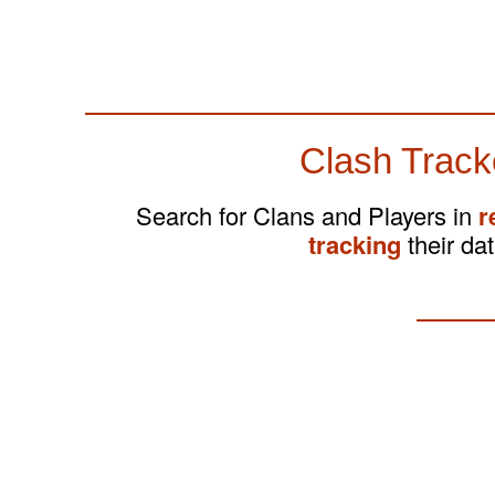
Clash Track
Search for Clans and Players in
r
tracking
their dat