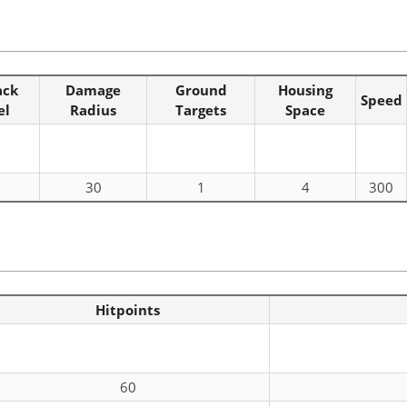
ack
Damage
Ground
Housing
Speed
el
Radius
Targets
Space
30
1
4
300
Hitpoints
60