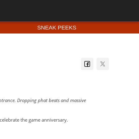
SNEAK PEEKS
 entrance. Dropping phat beats and massive
elebrate the game anniversary.