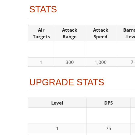
STATS
Air
Attack
Attack
Barr
Targets
Range
Speed
Lev
1
300
1,000
7
UPGRADE STATS
Level
DPS
1
75