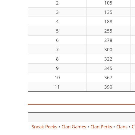
2
105
3
135
4
188
5
255
6
278
7
300
8
322
9
345
10
367
11
390
Sneak Peeks
•
Clan Games
•
Clan Perks
•
Clans
•
C