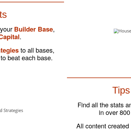
ts
 your
Builder Base
,
Capital
.
ategies
to all bases,
to beat each base.
Tips
Find all the stats 
in over 800
All content created