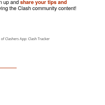
gn up and
share your tips and
ving the Clash community content!