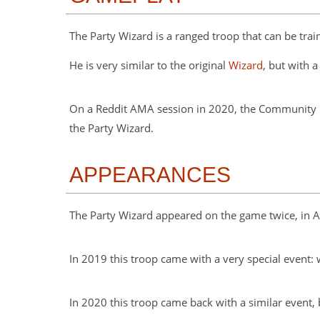
The Party Wizard is a ranged troop that can be train
He is very similar to the original
Wizard
, but with 
On a Reddit AMA session in 2020, the Community M
the Party Wizard.
APPEARANCES
The Party Wizard appeared on the game twice, in Au
In 2019 this troop came with a very special event
In 2020 this troop came back with a similar event,