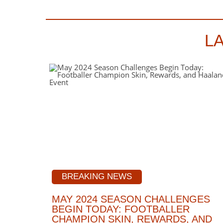
L
BREAKING NEWS
MAY 2024 SEASON CHALLENGES
BEGIN TODAY: FOOTBALLER
CHAMPION SKIN, REWARDS, AND