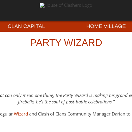
CLAN CAPITAL
HOME VILLAGE
PARTY WIZARD
 hat can only mean one thing; the Party Wizard is making his grand
fireballs, he's the soul of post-battle celebrations.
regular
Wizard
and Clash of Clans Community Manager Darian to c