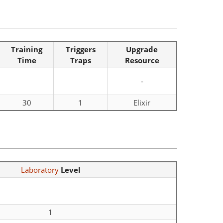
Training
Triggers
Upgrade
Time
Traps
Resource
-
30
1
Elixir
Laboratory
Level
1