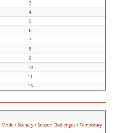
3
4
5
6
7
8
9
10
11
13
e Mode
•
Scenery
•
Season Challenges
•
Temporary