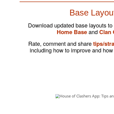
Base Layou
Download updated base layouts to
Home Base
and
Clan 
Rate, comment and share
tips/str
including how to improve and how 