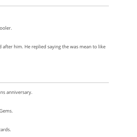
ooler.
fter him. He replied saying the was mean to like
ans anniversary.
 Gems.
zards.