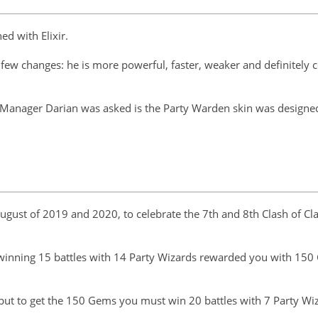
ed with Elixir.
a few changes: he is more powerful, faster, weaker and definitely c
anager Darian was asked is the Party Warden skin was designed a
gust of 2019 and 2020, to celebrate the 7th and 8th Clash of Cl
: winning 15 battles with 14 Party Wizards rewarded you with 150
 but to get the 150 Gems you must win 20 battles with 7 Party Wi