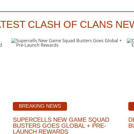
ATEST CLASH OF CLANS NE
BREAKING NEWS
SUPERCELLS NEW GAME SQUAD
D
BUSTERS GOES GLOBAL + PRE-
B
LAUNCH REWARDS