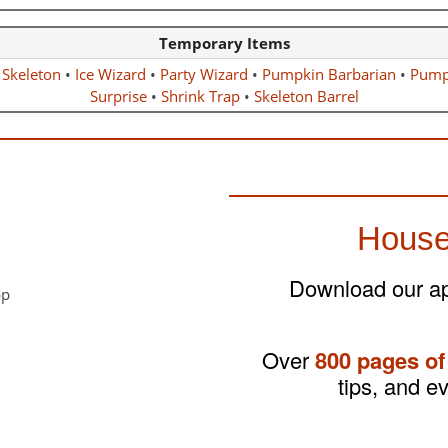
Temporary Items
 Skeleton
•
Ice Wizard
•
Party Wizard
•
Pumpkin Barbarian
•
Pump
Surprise
•
Shrink Trap
•
Skeleton Barrel
House
Download our app
Over
800 pages of
tips, and e