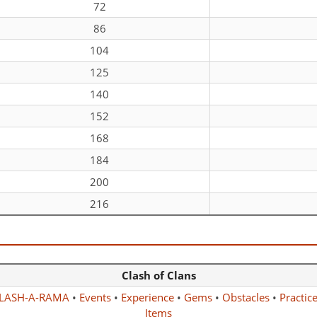
72
86
104
125
140
152
168
184
200
216
Clash of Clans
LASH-A-RAMA
•
Events
•
Experience
•
Gems
•
Obstacles
•
Practic
Items