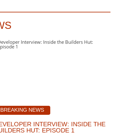
WS
BREAKING NEWS
EVELOPER INTERVIEW: INSIDE THE
UILDERS HUT: EPISODE 1