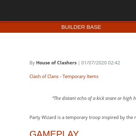
BUILDER BASE
By
House of Clashers
| 01/07/2020 02:42
Clash of Clans
-
Temporary Items
The distant echo of a kick snare or high
Party Wizard is a temporary troop inspired by the 
GAMEPLAY