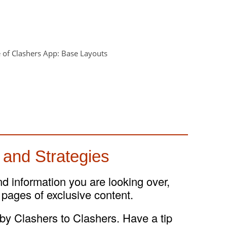
 and Strategies
and information you are looking over,
 pages of exclusive content.
 by Clashers to Clashers. Have a tip