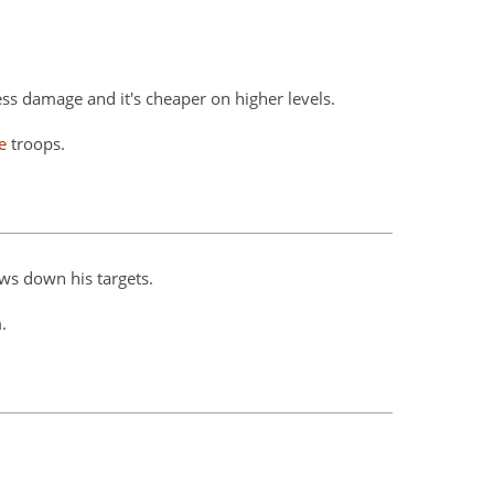
ess damage and it's cheaper on higher levels.
e
troops.
ws down his targets.
.