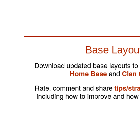
Base Layou
Download updated base layouts to
Home Base
and
Clan 
Rate, comment and share
tips/str
including how to improve and how 