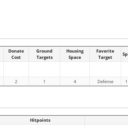
Donate
Ground
Housing
Favorite
Sp
Cost
Targets
Space
Target
2
1
4
Defense
1
Hitpoints