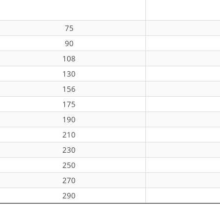
75
90
108
130
156
175
190
210
230
250
270
290