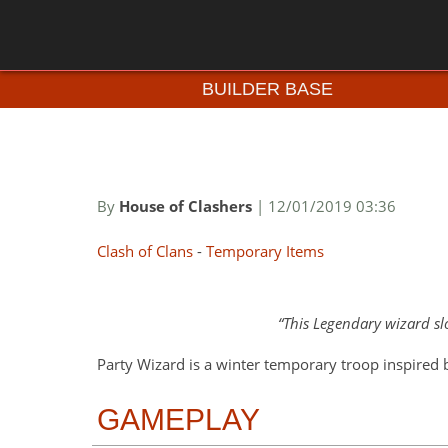
BUILDER BASE
By
House of Clashers
| 12/01/2019 03:36
Clash of Clans
-
Temporary Items
This Legendary wizard sl
Party Wizard is a winter temporary troop inspired 
GAMEPLAY