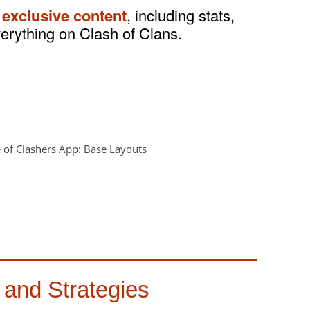
 exclusive content
, including stats,
verything on Clash of Clans.
 and Strategies