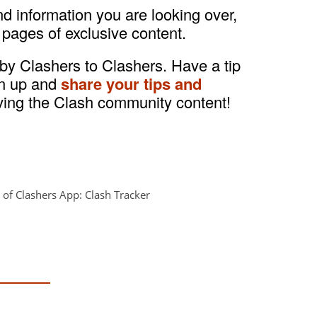
and information you are looking over,
 pages of exclusive content.
 by Clashers to Clashers. Have a tip
gn up and
share your tips and
ving the Clash community content!