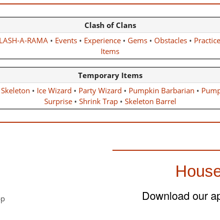
Clash of Clans
LASH-A-RAMA
•
Events
•
Experience
•
Gems
•
Obstacles
•
Practic
Items
Temporary Items
 Skeleton
•
Ice Wizard
•
Party Wizard
•
Pumpkin Barbarian
•
Pump
Surprise
•
Shrink Trap
•
Skeleton Barrel
House
Download our app