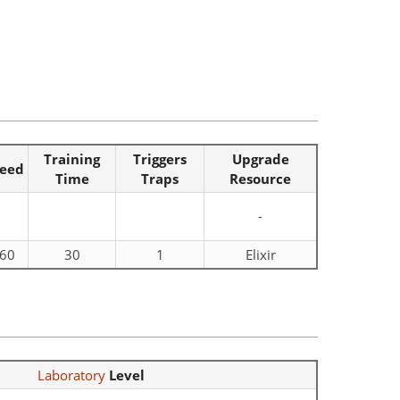
Training
Triggers
Upgrade
eed
Time
Traps
Resource
-
60
30
1
Elixir
Laboratory
Level