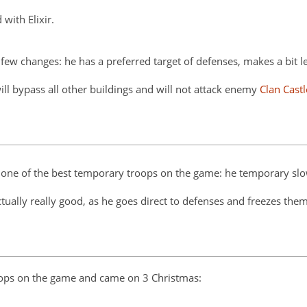
with Elixir.
a few changes: he has a preferred target of defenses, makes a bit l
will bypass all other buildings and will not attack enemy
Clan Castl
m one of the best temporary troops on the game: he temporary slo
actually really good, as he goes direct to defenses and freezes them
roops on the game and came on 3 Christmas: