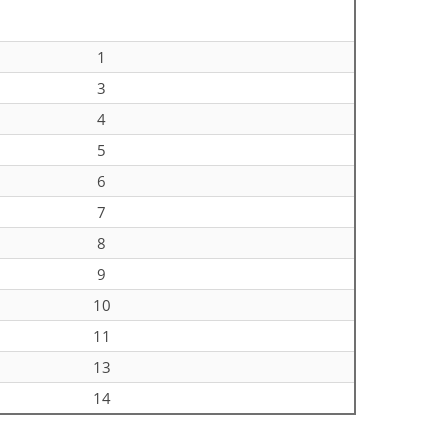
1
3
4
5
6
7
8
9
10
11
13
14