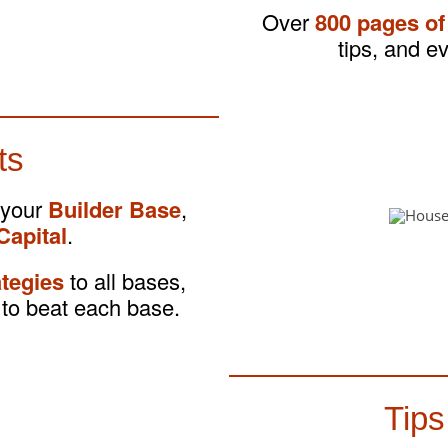
Over
800 pages of
tips, and e
ts
 your
Builder Base
,
Capital
.
ategies
to all bases,
to beat each base.
Tips