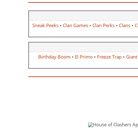
Sneak Peeks
•
Clan Games
•
Clan Perks
•
Clans
•
C
Birthday Boom
•
El Primo
•
Freeze Trap
•
Giant