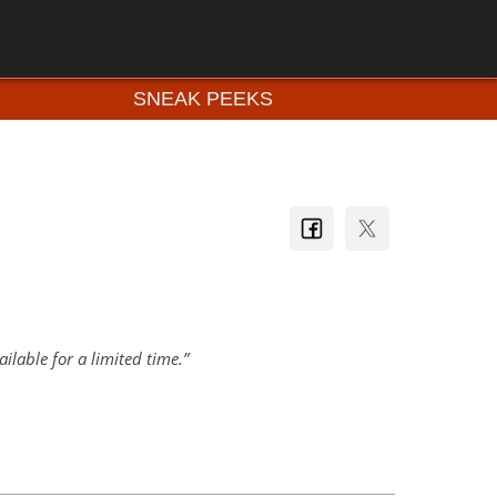
SNEAK PEEKS
lable for a limited time.