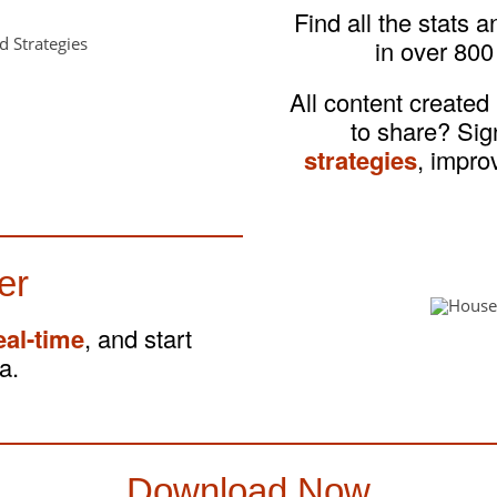
Find all the stats 
in over 800
All content created
to share? Si
strategies
, impro
er
eal-time
, and start
a.
Download Now