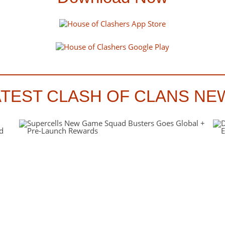
ATEST CLASH OF CLANS NE