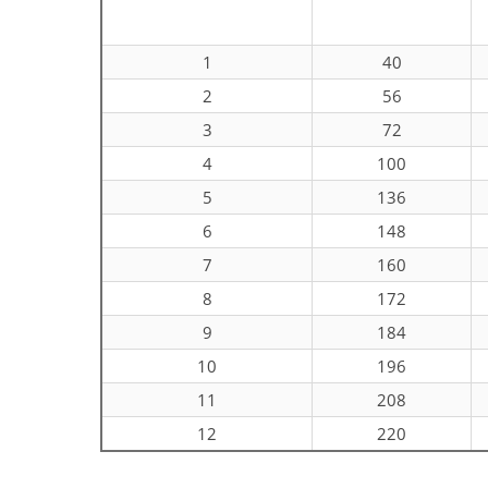
1
40
2
56
3
72
4
100
5
136
6
148
7
160
8
172
9
184
10
196
11
208
12
220