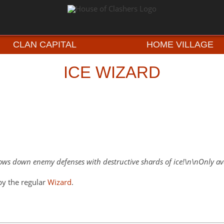
CLAN CAPITAL
HOME VILLAGE
ICE WIZARD
ows down enemy defenses with destructive shards of ice!\n\nOnly avai
by the regular
Wizard
.