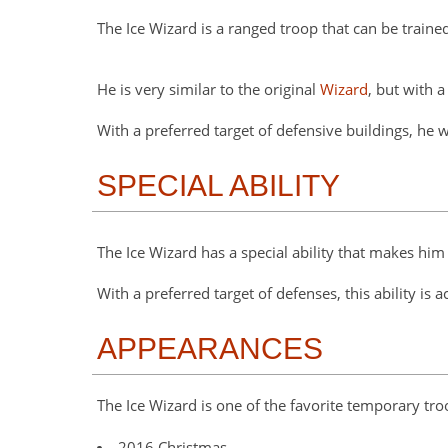
The Ice Wizard is a ranged troop that can be trained 
He is very similar to the original
Wizard
, but with 
With a preferred target of defensive buildings, he 
SPECIAL ABILITY
The Ice Wizard has a special ability that makes hi
With a preferred target of defenses, this ability is 
APPEARANCES
The Ice Wizard is one of the favorite temporary t
2016 Christmas