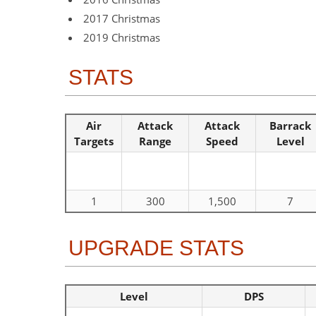
2017 Christmas
2019 Christmas
STATS
Air
Attack
Attack
Barrack
Targets
Range
Speed
Level
1
300
1,500
7
UPGRADE STATS
Level
DPS