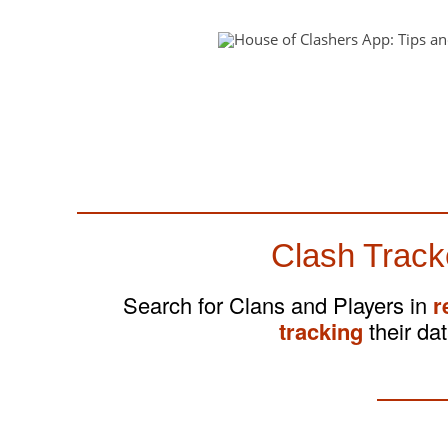
Clash Track
Search for Clans and Players in
r
tracking
their dat