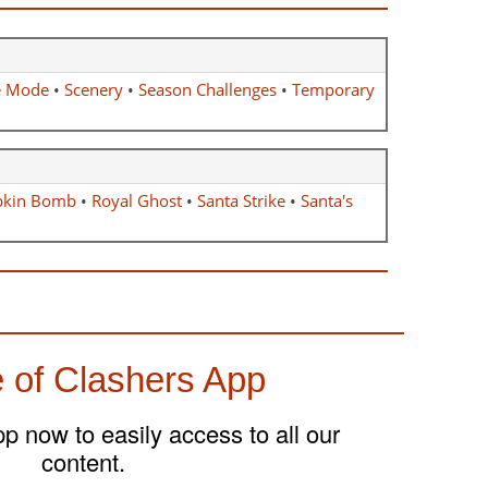
e Mode
•
Scenery
•
Season Challenges
•
Temporary
kin Bomb
•
Royal Ghost
•
Santa Strike
•
Santa's
 of Clashers App
 now to easily access to all our
content.