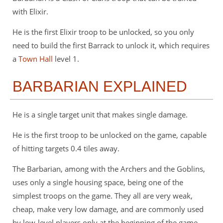
with Elixir.
He is the first Elixir troop to be unlocked, so you only
need to build the first Barrack to unlock it, which requires
a
Town Hall
level 1.
BARBARIAN EXPLAINED
He is a single target unit that makes single damage.
He is the first troop to be unlocked on the game, capable
of hitting targets 0.4 tiles away.
The Barbarian, among with the Archers and the Goblins,
uses only a single housing space, being one of the
simplest troops on the game. They all are very weak,
cheap, make very low damage, and are commonly used
by low-level players only at the beginning of the game.