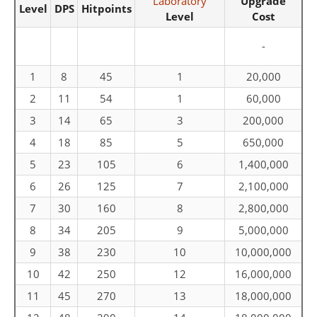
Laboratory
Upgrade
Level
DPS
Hitpoints
Level
Cost
-
1
8
45
1
20,000
2
11
54
1
60,000
3
14
65
3
200,000
4
18
85
5
650,000
5
23
105
6
1,400,000
6
26
125
7
2,100,000
7
30
160
8
2,800,000
8
34
205
9
5,000,000
9
38
230
10
10,000,000
10
42
250
12
16,000,000
11
45
270
13
18,000,000