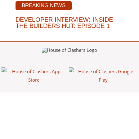
BREAKING NEWS
DEVELOPER INTERVIEW: INSIDE
THE BUILDERS HUT: EPISODE 1
House of Clashers is a fan-made website/app that provides free
information about Clash games. This content is not affiliated with,