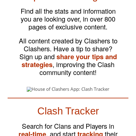
Find all the stats and information
you are looking over, in over 800
pages of exclusive content.
All content created by Clashers to
Clashers. Have a tip to share?
Sign up and
share your tips and
strategies
, improving the Clash
community content!
Clash Tracker
Search for Clans and Players in
real-time
, and start
tracking
their