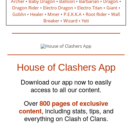
Archer
•
Baby Dragon
•
Balloon
•
Barbarian
•
Dragon
•
Dragon Rider
•
Electro Dragon
•
Electro Titan
•
Giant
•
Goblin
•
Healer
•
Miner
•
P.E.K.K.A
•
Root Rider
•
Wall
Breaker
•
Wizard
•
Yeti
House of Clashers App
Download our app now to easily
access to all our content.
Over
800 pages of exclusive
content
, including stats, tips, and
everything on Clash of Clans.