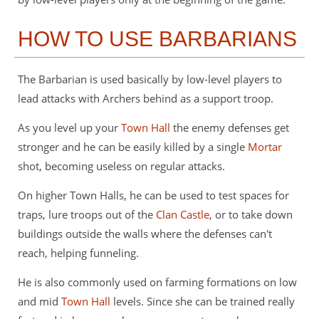
HOW TO USE BARBARIANS
The Barbarian is used basically by low-level players to
lead attacks with Archers behind as a support troop.
As you level up your
Town Hall
the enemy defenses get
stronger and he can be easily killed by a single
Mortar
shot, becoming useless on regular attacks.
On higher Town Halls, he can be used to test spaces for
traps, lure troops out of the
Clan Castle
, or to take down
buildings outside the walls where the defenses can't
reach, helping funneling.
He is also commonly used on farming formations on low
and mid
Town Hall
levels. Since she can be trained really