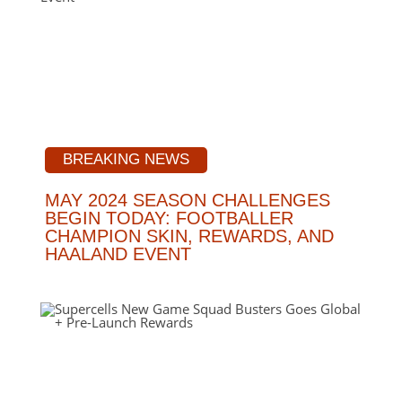
BREAKING NEWS
MAY 2024 SEASON CHALLENGES
BEGIN TODAY: FOOTBALLER
CHAMPION SKIN, REWARDS, AND
HAALAND EVENT