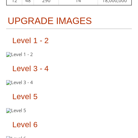
12
48
290
14
18,000,000
UPGRADE IMAGES
Level 1 - 2
Level 3 - 4
Level 5
Level 6