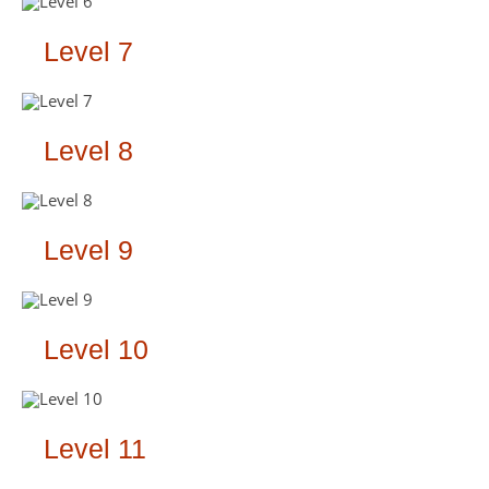
Level 7
Level 8
Level 9
Level 10
Level 11