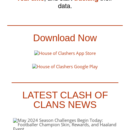
data.
Download Now
LATEST CLASH OF
CLANS NEWS