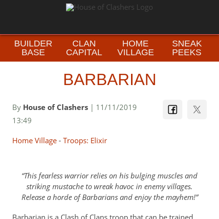
BUILDER
CLAN
HOME
SNEAK
BASE
CAPITAL
VILLAGE
PEEKS
BARBARIAN
By
House of Clashers
| 11/11/2019
13:49
Home Village
-
Troops: Elixir
This fearless warrior relies on his bulging muscles and
striking mustache to wreak havoc in enemy villages.
Release a horde of Barbarians and enjoy the mayhem!
Barbarian is a Clash of Clans troop that can be trained