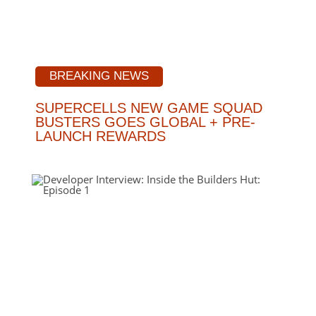
BREAKING NEWS
SUPERCELLS NEW GAME SQUAD
BUSTERS GOES GLOBAL + PRE-
LAUNCH REWARDS