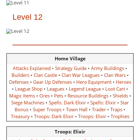
Level 12
Home Village
Attacks Explained
•
Strategy Guide
•
Army Buildings
•
Builders
•
Clan Castle
•
Clan War Leagues
•
Clan Wars
•
Defenses
•
Gear Up Defenses
•
Hero Equipment
•
Heroes
•
League Shop
•
Leagues
•
Legend League
•
Loot Cart
•
Magic Items
•
Ores
•
Pets
•
Resource Buildings
•
Shields
•
Siege Machines
•
Spells: Dark Elixir
•
Spells: Elixir
•
Star
Bonus
•
Super Troops
•
Town Hall
•
Trader
•
Traps
•
Treasury
•
Troops: Dark Elixir
•
Troops: Elixir
•
Trophies
Troops: Elixir