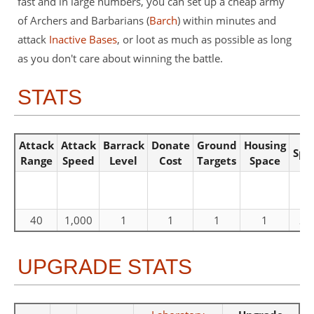
fast and in large numbers, you can set up a cheap army
of Archers and Barbarians (
Barch
) within minutes and
attack
Inactive Bases
, or loot as much as possible as long
as you don't care about winning the battle.
STATS
Attack
Attack
Barrack
Donate
Ground
Housing
Spe
Range
Speed
Level
Cost
Targets
Space
40
1,000
1
1
1
1
20
UPGRADE STATS