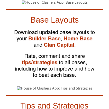
Base Layouts
Download updated base layouts to
your
Builder Base
,
Home Base
and
Clan Capital
.
Rate, comment and share
tips/strategies
to all bases,
including how to improve and how
to beat each base.
Tips and Strategies