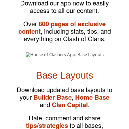
Download our app now to easily
access to all our content.
Over
800 pages of exclusive
content
, including stats, tips, and
everything on Clash of Clans.
Base Layouts
Download updated base layouts to
your
Builder Base
,
Home Base
and
Clan Capital
.
Rate, comment and share
tips/strategies
to all bases,