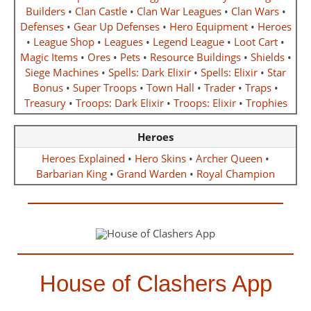
Builders
•
Clan Castle
•
Clan War Leagues
•
Clan Wars
•
Defenses
•
Gear Up Defenses
•
Hero Equipment
•
Heroes
•
League Shop
•
Leagues
•
Legend League
•
Loot Cart
•
Magic Items
•
Ores
•
Pets
•
Resource Buildings
•
Shields
•
Siege Machines
•
Spells: Dark Elixir
•
Spells: Elixir
•
Star
Bonus
•
Super Troops
•
Town Hall
•
Trader
•
Traps
•
Treasury
•
Troops: Dark Elixir
•
Troops: Elixir
•
Trophies
Heroes
Heroes Explained
•
Hero Skins
•
Archer Queen
•
Barbarian King
•
Grand Warden
•
Royal Champion
House of Clashers App