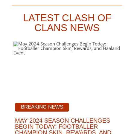
LATEST CLASH OF
CLANS NEWS
BREAKING NEWS
MAY 2024 SEASON CHALLENGES
BEGIN TODAY: FOOTBALLER
CHAMPION SKIN, REWARDS, AND