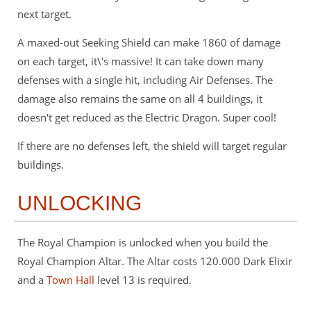
next target.
A maxed-out Seeking Shield can make 1860 of damage
on each target, it\'s massive! It can take down many
defenses with a single hit, including Air Defenses. The
damage also remains the same on all 4 buildings, it
doesn't get reduced as the Electric Dragon. Super cool!
If there are no defenses left, the shield will target regular
buildings.
UNLOCKING
The Royal Champion is unlocked when you build the
Royal Champion Altar. The Altar costs 120.000 Dark Elixir
and a
Town Hall
level 13 is required.