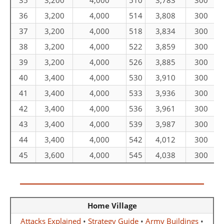
35
3,200
4,000
510
3,783
300
36
3,200
4,000
514
3,808
300
37
3,200
4,000
518
3,834
300
38
3,200
4,000
522
3,859
300
39
3,200
4,000
526
3,885
300
40
3,400
4,000
530
3,910
300
41
3,400
4,000
533
3,936
300
42
3,400
4,000
536
3,961
300
43
3,400
4,000
539
3,987
300
44
3,400
4,000
542
4,012
300
45
3,600
4,000
545
4,038
300
Home Village
Attacks Explained
•
Strategy Guide
•
Army Buildings
•