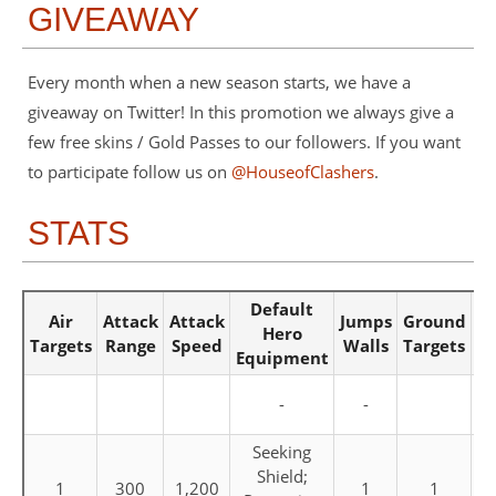
GIVEAWAY
Every month when a new season starts, we have a
giveaway on Twitter! In this promotion we always give a
few free skins / Gold Passes to our followers. If you want
to participate follow us on
@HouseofClashers
.
STATS
Default
Air
Attack
Attack
Jumps
Ground
Ho
Hero
Targets
Range
Speed
Walls
Targets
S
Equipment
-
-
Seeking
Shield;
1
300
1,200
1
1