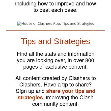
including how to improve and how
to beat each base.
Tips and Strategies
Find all the stats and information
you are looking over, in over 800
pages of exclusive content.
All content created by Clashers to
Clashers. Have a tip to share?
Sign up and
share your tips and
strategies
, improving the Clash
community content!