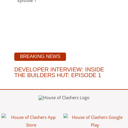
BREAKING NEWS
DEVELOPER INTERVIEW: INSIDE
THE BUILDERS HUT: EPISODE 1