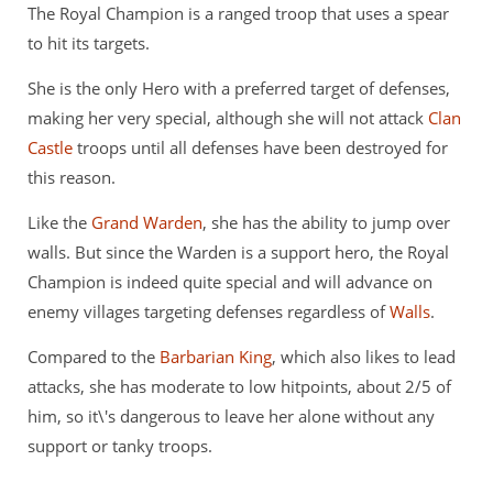
The Royal Champion is a ranged troop that uses a spear
to hit its targets.
She is the only Hero with a preferred target of defenses,
making her very special, although she will not attack
Clan
Castle
troops until all defenses have been destroyed for
this reason.
Like the
Grand Warden
, she has the ability to jump over
walls. But since the Warden is a support hero, the Royal
Champion is indeed quite special and will advance on
enemy villages targeting defenses regardless of
Walls
.
Compared to the
Barbarian King
, which also likes to lead
attacks, she has moderate to low hitpoints, about 2/5 of
him, so it\'s dangerous to leave her alone without any
support or tanky troops.