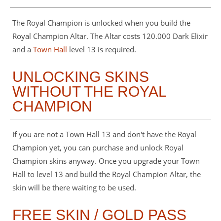
The Royal Champion is unlocked when you build the
Royal Champion Altar. The Altar costs 120.000 Dark Elixir
and a
Town Hall
level 13 is required.
UNLOCKING SKINS
WITHOUT THE ROYAL
CHAMPION
If you are not a Town Hall 13 and don't have the Royal
Champion yet, you can purchase and unlock Royal
Champion skins anyway. Once you upgrade your Town
Hall to level 13 and build the Royal Champion Altar, the
skin will be there waiting to be used.
FREE SKIN / GOLD PASS