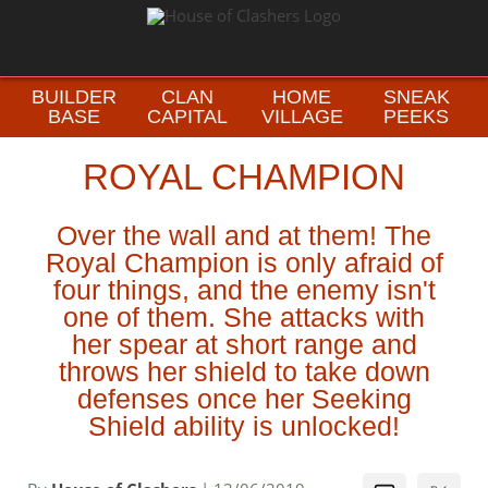
BUILDER
CLAN
HOME
SNEAK
BASE
CAPITAL
VILLAGE
PEEKS
ROYAL CHAMPION
Over the wall and at them! The
Royal Champion is only afraid of
four things, and the enemy isn't
one of them. She attacks with
her spear at short range and
throws her shield to take down
defenses once her Seeking
Shield ability is unlocked!