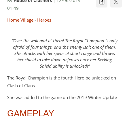
By
House of Clashers
| 12/06/2019
01:49
Home Village
-
Heroes
Over the wall and at them! The Royal Champion is only
afraid of four things, and the enemy isn't one of them.
She attacks with her spear at short range and throws
her shield to take down defenses once her Seeking
Shield ability is unlocked!
The Royal Champion is the fourth Hero be unlocked on
Clash of Clans.
She was added to the game on the 2019 Winter Update
GAMEPLAY