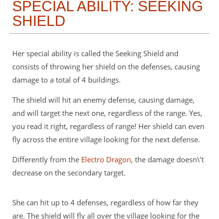
SPECIAL ABILITY: SEEKING
SHIELD
Her special ability is called the Seeking Shield and
consists of throwing her shield on the defenses, causing
damage to a total of 4 buildings.
The shield will hit an enemy defense, causing damage,
and will target the next one, regardless of the range. Yes,
you read it right, regardless of range! Her shield can even
fly across the entire village looking for the next defense.
Differently from the
Electro Dragon
, the damage doesn\'t
decrease on the secondary target.
She can hit up to 4 defenses, regardless of how far they
are. The shield will fly all over the village looking for the