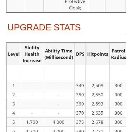
Protective
Cloak;
UPGRADE STATS
Ability
R
Ability Time
Patrol
Level
Health
DPS
Hitpoints
(Millisecond)
Radius
Increase
1
-
-
340
2,508
300
2
-
-
350
2,550
300
3
-
-
360
2,593
300
4
-
-
370
2,635
300
5
1,700
4,000
375
2,678
300
6
1,700
4,000
380
2,720
300