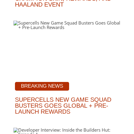
HAALAND EVENT
BREAKING NEWS
SUPERCELLS NEW GAME SQUAD
BUSTERS GOES GLOBAL + PRE-
LAUNCH REWARDS