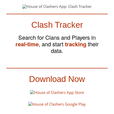
Clash Tracker
Search for Clans and Players in
real-time
, and start
tracking
their
data.
Download Now