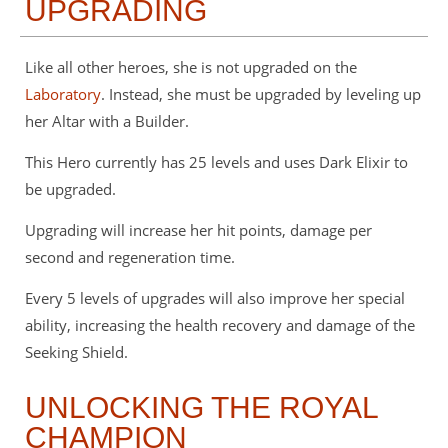
UPGRADING
Like all other heroes, she is not upgraded on the
Laboratory
. Instead, she must be upgraded by leveling up
her Altar with a Builder.
This Hero currently has 25 levels and uses Dark Elixir to
be upgraded.
Upgrading will increase her hit points, damage per
second and regeneration time.
Every 5 levels of upgrades will also improve her special
ability, increasing the health recovery and damage of the
Seeking Shield.
UNLOCKING THE ROYAL
CHAMPION