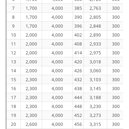
7
1,700
4,000
385
2,763
300
8
1,700
4,000
390
2,805
300
9
1,700
4,000
396
2,848
300
10
2,000
4,000
402
2,890
300
11
2,000
4,000
408
2,933
300
12
2,000
4,000
414
2,975
300
13
2,000
4,000
420
3,018
300
14
2,000
4,000
426
3,060
300
15
2,300
4,000
432
3,103
300
16
2,300
4,000
438
3,145
300
17
2,300
4,000
444
3,188
300
18
2,300
4,000
448
3,230
300
19
2,300
4,000
452
3,273
300
20
2,600
4,000
456
3,315
300