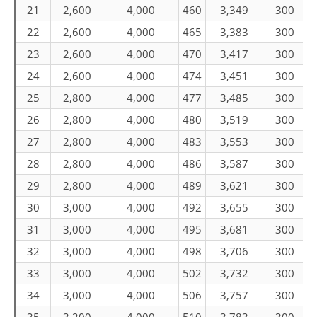
21
2,600
4,000
460
3,349
300
22
2,600
4,000
465
3,383
300
23
2,600
4,000
470
3,417
300
24
2,600
4,000
474
3,451
300
25
2,800
4,000
477
3,485
300
26
2,800
4,000
480
3,519
300
27
2,800
4,000
483
3,553
300
28
2,800
4,000
486
3,587
300
29
2,800
4,000
489
3,621
300
30
3,000
4,000
492
3,655
300
31
3,000
4,000
495
3,681
300
32
3,000
4,000
498
3,706
300
33
3,000
4,000
502
3,732
300
34
3,000
4,000
506
3,757
300