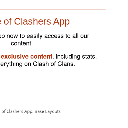
 of Clashers App
 now to easily access to all our
content.
 exclusive content
, including stats,
verything on Clash of Clans.