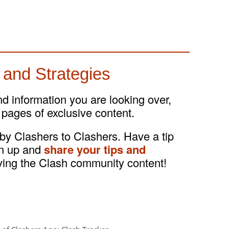
 and Strategies
and information you are looking over,
 pages of exclusive content.
 by Clashers to Clashers. Have a tip
gn up and
share your tips and
ving the Clash community content!