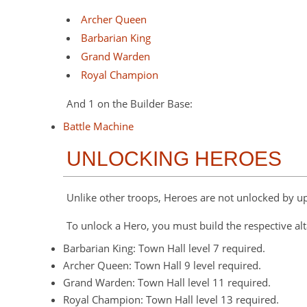
Archer Queen
Barbarian King
Grand Warden
Royal Champion
And 1 on the Builder Base:
Battle Machine
UNLOCKING HEROES
Unlike other troops, Heroes are not unlocked by u
To unlock a Hero, you must build the respective alt
Barbarian King: Town Hall level 7 required.
Archer Queen: Town Hall 9 level required.
Grand Warden: Town Hall level 11 required.
Royal Champion: Town Hall level 13 required.