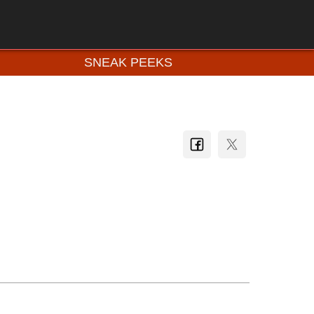
SNEAK PEEKS