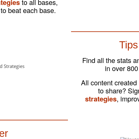
ategies
to all bases,
to beat each base.
Tips
Find all the stats 
in over 800
All content created
to share? Si
strategies
, impro
er