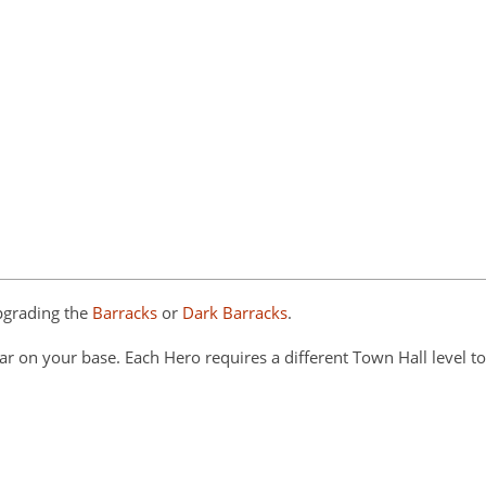
pgrading the
Barracks
or
Dark Barracks
.
ar on your base. Each Hero requires a different Town Hall level to 