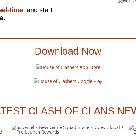
eal-time
, and start
a.
Download Now
ATEST CLASH OF CLANS NE