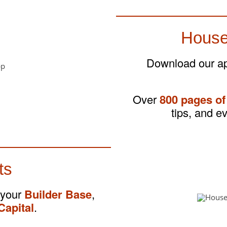
House
Download our app
Over
800 pages of
tips, and e
ts
 your
Builder Base
,
Capital
.