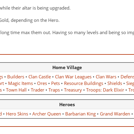
while their altar is being upgraded.
r Gold, depending on the Hero.
a long time max them out. Having so many levels and being so imp
Home Village
gs
•
Builders
•
Clan Castle
•
Clan War Leagues
•
Clan Wars
•
Defen
rt
•
Magic Items
•
Ores
•
Pets
•
Resource Buildings
•
Shields
•
Sie
s
•
Town Hall
•
Trader
•
Traps
•
Treasury
•
Troops: Dark Elixir
•
Tro
Heroes
d
•
Hero Skins
•
Archer Queen
•
Barbarian King
•
Grand Warden