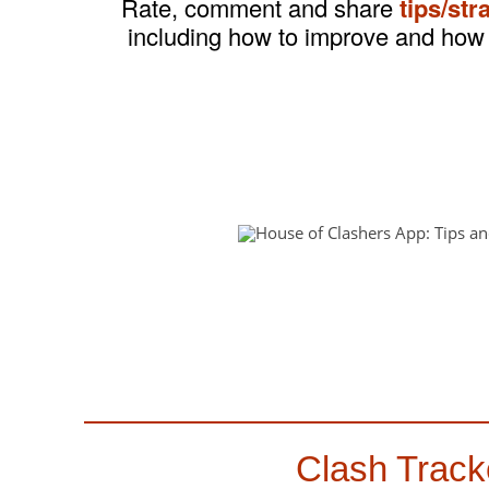
Rate, comment and share
tips/str
including how to improve and how 
Clash Track