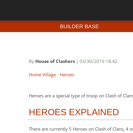
BUILDER BASE
By
House of Clashers
| 03/30/2019 18:42
Home Village
-
Heroes
Heroes are a special type of troop on Clash of Clan
HEROES EXPLAINED
There are currently 5 Heroes on Clash of Clans, 4 