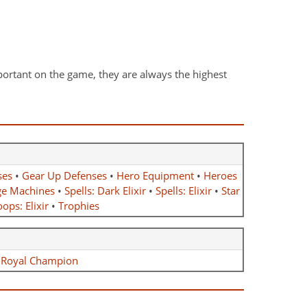
ortant on the game, they are always the highest
ses
•
Gear Up Defenses
•
Hero Equipment
•
Heroes
ge Machines
•
Spells: Dark Elixir
•
Spells: Elixir
•
Star
ops: Elixir
•
Trophies
•
Royal Champion