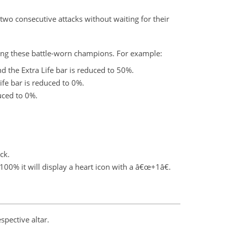
wo consecutive attacks without waiting for their
ling these battle-worn champions. For example:
nd the Extra Life bar is reduced to 50%.
ife bar is reduced to 0%.
duced to 0%.
ck.
100% it will display a heart icon with a â€œ+1â€.
spective altar.