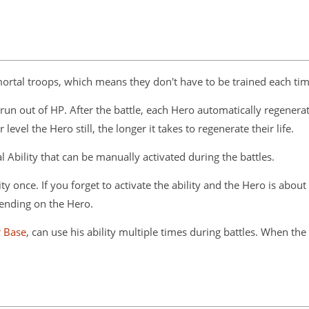
rtal troops, which means they don't have to be trained each time
run out of HP. After the battle, each Hero automatically regenerate
evel the Hero still, the longer it takes to regenerate their life.
al Ability that can be manually activated during the battles.
y once. If you forget to activate the ability and the Hero is about
pending on the Hero.
r Base
, can use his ability multiple times during battles. When th