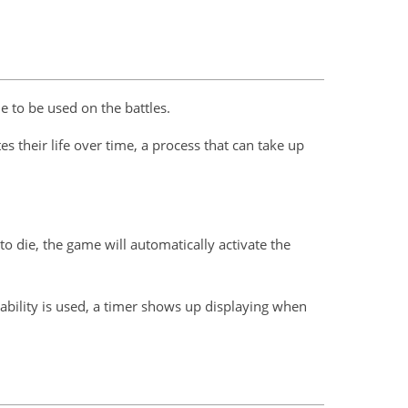
 to be used on the battles.
s their life over time, a process that can take up
 to die, the game will automatically activate the
e ability is used, a timer shows up displaying when