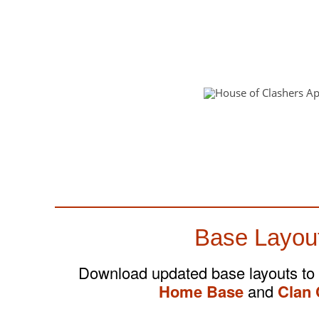
Base Layou
Download updated base layouts to
Home Base
and
Clan 