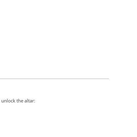
unlock the altar: