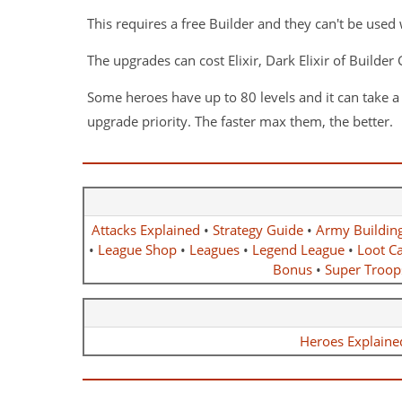
This requires a free Builder and they can't be used 
The upgrades can cost Elixir, Dark Elixir of Builde
Some heroes have up to 80 levels and it can take 
upgrade priority. The faster max them, the better.
Attacks Explained
•
Strategy Guide
•
Army Buildin
•
League Shop
•
Leagues
•
Legend League
•
Loot Ca
Bonus
•
Super Troop
Heroes Explaine