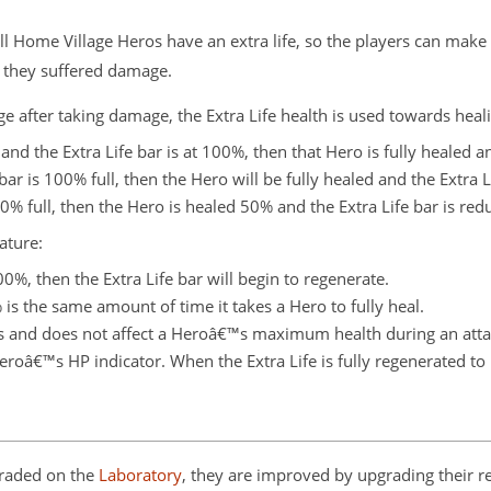
Home Village Heros have an extra life, so the players can make t
 if they suffered damage.
e after taking damage, the Extra Life health is used towards hea
 and the Extra Life bar is at 100%, then that Hero is fully healed a
bar is 100% full, then the Hero will be fully healed and the Extra L
50% full, then the Hero is healed 50% and the Extra Life bar is re
ature:
00%, then the Extra Life bar will begin to regenerate.
is the same amount of time it takes a Hero to fully heal.
cks and does not affect a Heroâ€™s maximum health during an atta
Heroâ€™s HP indicator. When the Extra Life is fully regenerated to 
graded on the
Laboratory
, they are improved by upgrading their re