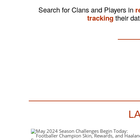
Search for Clans and Players in
r
tracking
their dat
L