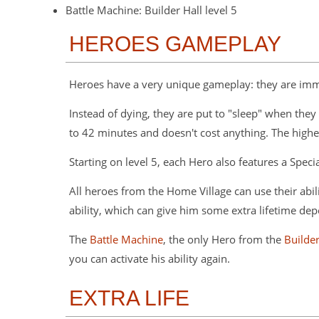
Battle Machine: Builder Hall level 5
HEROES GAMEPLAY
Heroes have a very unique gameplay: they are immo
Instead of dying, they are put to "sleep" when they 
to 42 minutes and doesn't cost anything. The higher l
Starting on level 5, each Hero also features a Speci
All heroes from the Home Village can use their abilit
ability, which can give him some extra lifetime de
The
Battle Machine
, the only Hero from the
Builde
you can activate his ability again.
EXTRA LIFE