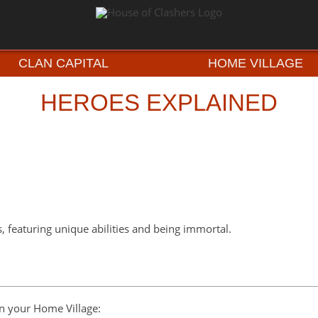
CLAN CAPITAL
HOME VILLAGE
HEROES EXPLAINED
s, featuring unique abilities and being immortal.
on your Home Village: