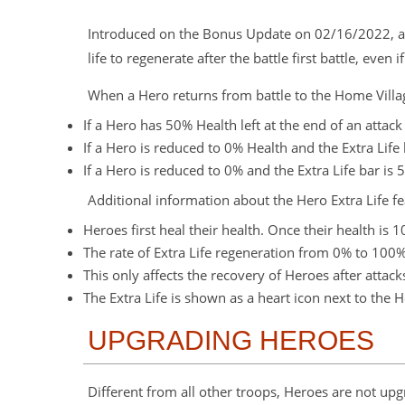
Introduced on the Bonus Update on 02/16/2022, all 
life to regenerate after the battle first battle, even
When a Hero returns from battle to the Home Villag
If a Hero has 50% Health left at the end of an attack
If a Hero is reduced to 0% Health and the Extra Life 
If a Hero is reduced to 0% and the Extra Life bar is 
Additional information about the Hero Extra Life fe
Heroes first heal their health. Once their health is 1
The rate of Extra Life regeneration from 0% to 100% 
This only affects the recovery of Heroes after atta
The Extra Life is shown as a heart icon next to the 
UPGRADING HEROES
Different from all other troops, Heroes are not up