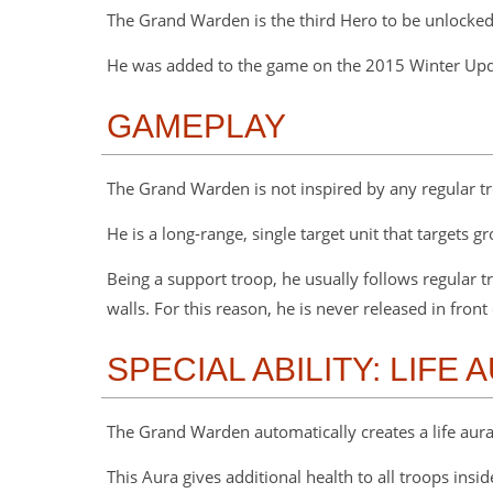
The Grand Warden is the third Hero to be unlocked
He was added to the game on the 2015 Winter Up
GAMEPLAY
The Grand Warden is not inspired by any regular tr
He is a long-range, single target unit that targets 
Being a support troop, he usually follows regular 
walls. For this reason, he is never released in front
SPECIAL ABILITY: LIFE 
The Grand Warden automatically creates a life aura f
This Aura gives additional health to all troops inside