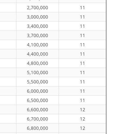
2,700,000
11
3,000,000
11
3,400,000
11
3,700,000
11
4,100,000
11
4,400,000
11
4,800,000
11
5,100,000
11
5,500,000
11
6,000,000
11
6,500,000
11
6,600,000
12
6,700,000
12
6,800,000
12