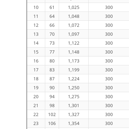
10
61
1,025
300
11
64
1,048
300
12
66
1,072
300
13
70
1,097
300
14
73
1,122
300
15
77
1,148
300
16
80
1,173
300
17
83
1,199
300
18
87
1,224
300
19
90
1,250
300
20
94
1,275
300
21
98
1,301
300
22
102
1,327
300
23
106
1,354
300