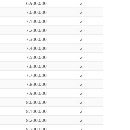
6,900,000
12
7,000,000
12
7,100,000
12
7,200,000
12
7,300,000
12
7,400,000
12
7,500,000
12
7,600,000
12
7,700,000
12
7,800,000
12
7,900,000
12
8,000,000
12
8,100,000
12
8,200,000
12
8,300,000
12