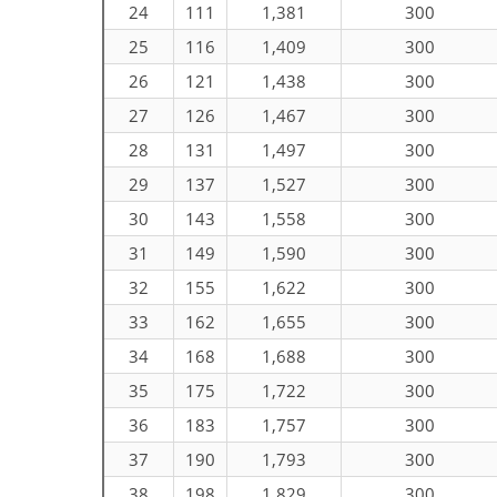
24
111
1,381
300
25
116
1,409
300
26
121
1,438
300
27
126
1,467
300
28
131
1,497
300
29
137
1,527
300
30
143
1,558
300
31
149
1,590
300
32
155
1,622
300
33
162
1,655
300
34
168
1,688
300
35
175
1,722
300
36
183
1,757
300
37
190
1,793
300
38
198
1,829
300