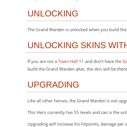
UNLOCKING
The Grand Warden is unlocked when you build the G
UNLOCKING SKINS WI
If you are not a
Town Hall
11 and don't have the
G
build the Grand Warden altar, the skin will be there
UPGRADING
Like all other heroes, the Grand Warden is not upg
This Hero currently has 55 levels and can is the onl
Upgrading will increase his hitpoints, damage per 