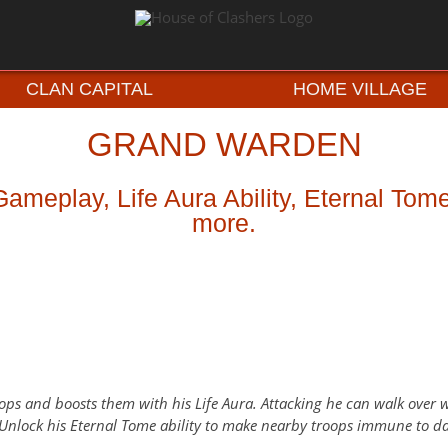
CLAN CAPITAL
HOME VILLAGE
GRAND WARDEN
meplay, Life Aura Ability, Eternal Tom
more.
ops and boosts them with his Life Aura. Attacking he can walk over wa
 Unlock his Eternal Tome ability to make nearby troops immune to 