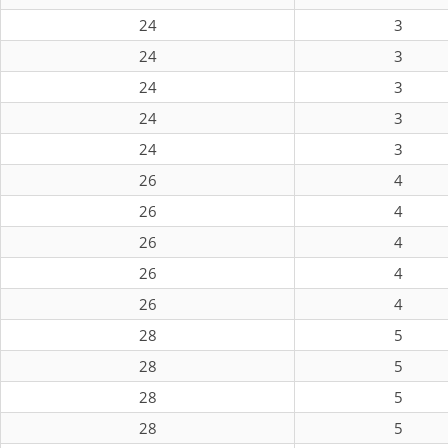
24
3
24
3
24
3
24
3
24
3
26
4
26
4
26
4
26
4
26
4
28
5
28
5
28
5
28
5