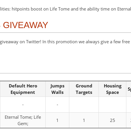
lities: hitpoints boost on Life Tome and the ability time on Etern
S GIVEAWAY
veaway on Twitter! In this promotion we always give a few free s
Default Hero
Jumps
Ground
Housing
S
Equipment
Walls
Targets
Space
-
-
Eternal Tome; Life
1
1
25
Gem;