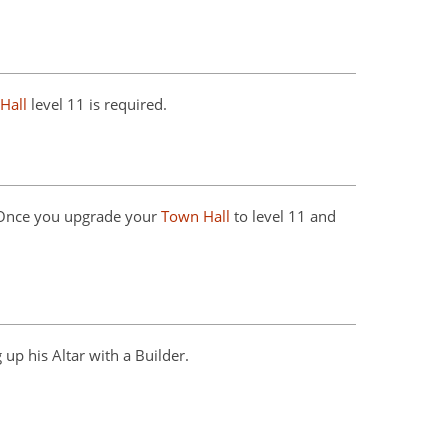
Hall
level 11 is required.
 Once you upgrade your
Town Hall
to level 11 and
 up his Altar with a Builder.