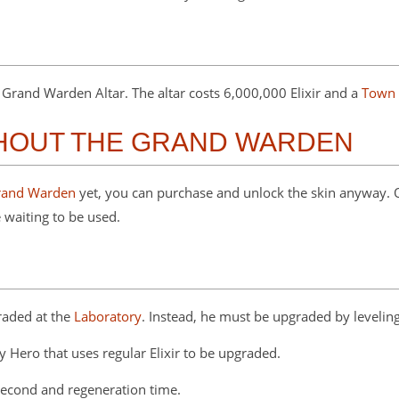
rand Warden Altar. The altar costs 6,000,000 Elixir and a
Town 
THOUT THE GRAND WARDEN
rand Warden
yet, you can purchase and unlock the skin anyway.
 waiting to be used.
raded at the
Laboratory
. Instead, he must be upgraded by leveling
y Hero that uses regular Elixir to be upgraded.
second and regeneration time.