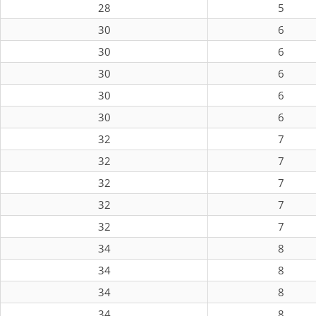
28
5
30
6
30
6
30
6
30
6
30
6
32
7
32
7
32
7
32
7
32
7
34
8
34
8
34
8
34
8