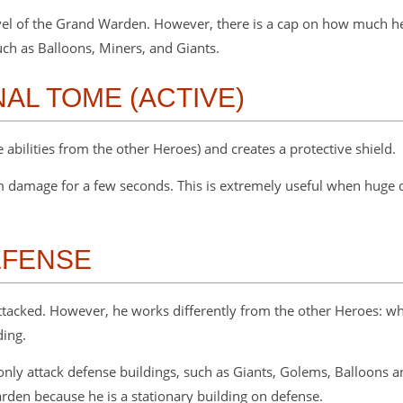
el of the Grand Warden. However, there is a cap on how much heal
uch as Balloons, Miners, and Giants.
NAL TOME (ACTIVE)
e abilities from the other Heroes) and creates a protective shield.
om damage for a few seconds. This is extremely useful when hug
EFENSE
tacked. However, he works differently from the other Heroes: whe
ding.
only attack defense buildings, such as Giants, Golems, Balloons a
arden because he is a stationary building on defense.