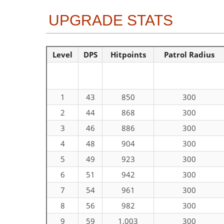
UPGRADE STATS
Level
DPS
Hitpoints
Patrol Radius
1
43
850
300
2
44
868
300
3
46
886
300
4
48
904
300
5
49
923
300
6
51
942
300
7
54
961
300
8
56
982
300
9
59
1,003
300