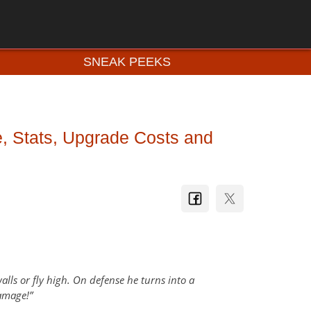
SNEAK PEEKS
e, Stats, Upgrade Costs and
lls or fly high. On defense he turns into a
damage!