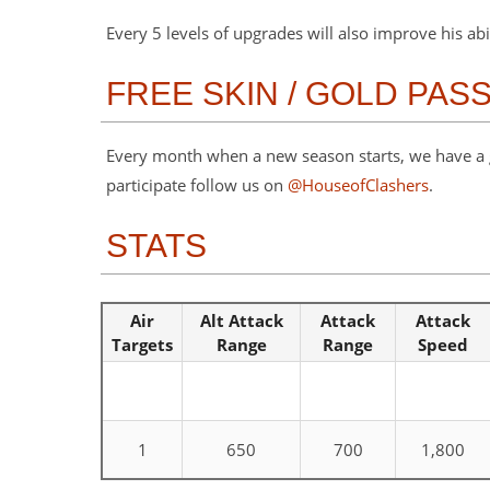
Every 5 levels of upgrades will also improve his abi
FREE SKIN / GOLD PAS
Every month when a new season starts, we have a gi
participate follow us on
@HouseofClashers
.
STATS
Air
Alt Attack
Attack
Attack
Targets
Range
Range
Speed
1
650
700
1,800