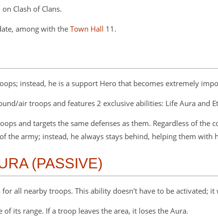
 on Clash of Clans.
date, among with the
Town Hall
11.
oops; instead, he is a support Hero that becomes extremely impo
ground/air troops and features 2 exclusive abilities: Life Aura and 
troops and targets the same defenses as them. Regardless of the c
 of the army; instead, he always stays behind, helping them with his
AURA (PASSIVE)
or all nearby troops. This ability doesn't have to be activated; it 
 of its range. If a troop leaves the area, it loses the Aura.