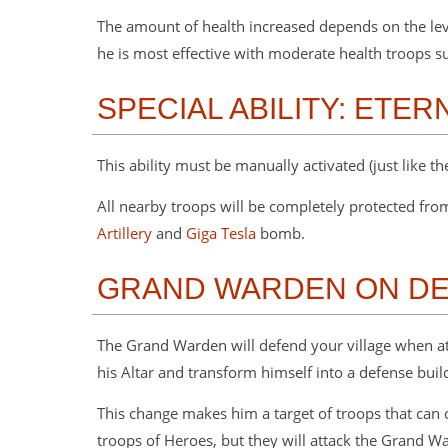
The amount of health increased depends on the lev
he is most effective with moderate health troops s
SPECIAL ABILITY: ETER
This ability must be manually activated (just like th
All nearby troops will be completely protected fr
Artillery
and
Giga Tesla
bomb.
GRAND WARDEN ON D
The Grand Warden will defend your village when at
his Altar and transform himself into a defense buil
This change makes him a target of troops that can 
troops of Heroes, but they will attack the Grand W