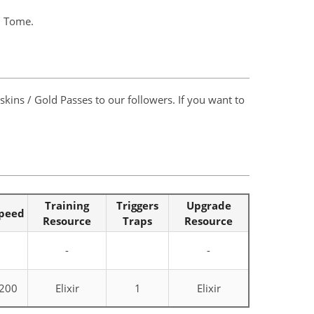
al Tome.
kins / Gold Passes to our followers. If you want to
Training
Triggers
Upgrade
peed
Resource
Traps
Resource
-
-
200
Elixir
1
Elixir