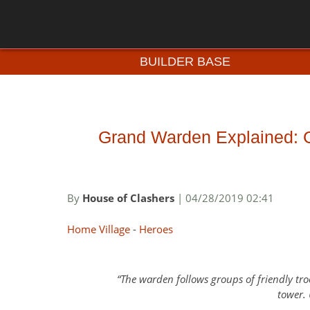
BUILDER BASE
Grand Warden Explained: Ga
By
House of Clashers
| 04/28/2019 02:41
Home Village
-
Heroes
The warden follows groups of friendly tro
tower.