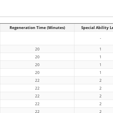
Regeneration Time (Minutes)
Special Ability L
-
20
1
20
1
20
1
20
1
22
2
22
2
22
2
22
2
22
2