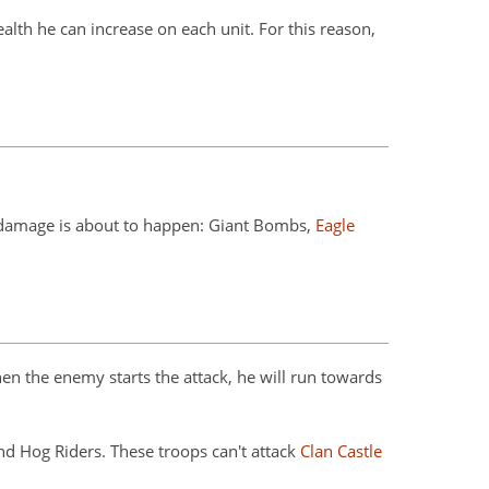
th he can increase on each unit. For this reason,
e damage is about to happen: Giant Bombs,
Eagle
n the enemy starts the attack, he will run towards
nd Hog Riders. These troops can't attack
Clan Castle