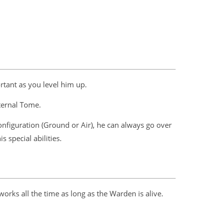
rtant as you level him up.
Eternal Tome.
onfiguration (Ground or Air), he can always go over
 special abilities.
works all the time as long as the Warden is alive.