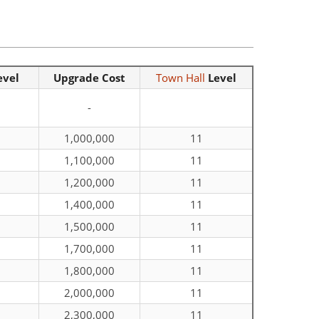
evel
Upgrade Cost
Town Hall
Level
-
1,000,000
11
1,100,000
11
1,200,000
11
1,400,000
11
1,500,000
11
1,700,000
11
1,800,000
11
2,000,000
11
2,300,000
11